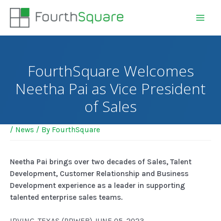
FourthSquare Welcomes
Neetha Pai as Vice President
of Sales
/
News
/ By
FourthSquare
Neetha Pai brings over two decades of Sales, Talent
Development, Customer Relationship and Business
Development experience as a leader in supporting
talented enterprise sales teams.