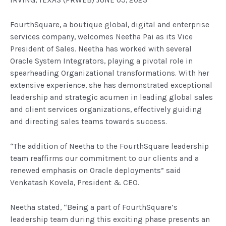
IRVING, TEXAS (PRWEB) JUNE 05, 2023
FourthSquare, a boutique global, digital and enterprise
services company, welcomes Neetha Pai as its Vice
President of Sales. Neetha has worked with several
Oracle System Integrators, playing a pivotal role in
spearheading Organizational transformations. With her
extensive experience, she has demonstrated exceptional
leadership and strategic acumen in leading global sales
and client services organizations, effectively guiding
and directing sales teams towards success.
“The addition of Neetha to the FourthSquare leadership
team reaffirms our commitment to our clients and a
renewed emphasis on Oracle deployments” said
Venkatash Kovela, President & CEO.
Neetha stated, “Being a part of FourthSquare’s
leadership team during this exciting phase presents an