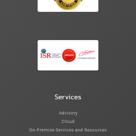
Services
Advisory
Cloud
On-Premise Services and Resources