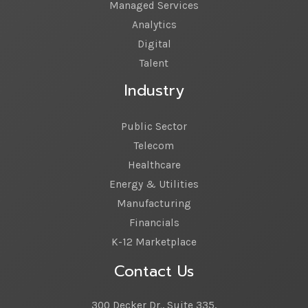
Managed Services
Analytics
Digital
Talent
Industry
Public Sector
Telecom
Healthcare
Energy & Utilities
Manufacturing
Financials
K-12 Marketplace
Contact Us
300 Decker Dr., Suite 335,