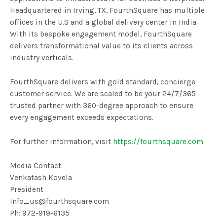
Headquartered in Irving, TX, FourthSquare has multiple
offices in the U.S and a global delivery center in India.
With its bespoke engagement model, FourthSquare
delivers transformational value to its clients across
industry verticals.
FourthSquare delivers with gold standard, concierge
customer service. We are scaled to be your 24/7/365
trusted partner with 360-degree approach to ensure
every engagement exceeds expectations.
For further information, visit
https://fourthsquare.com
.
Media Contact:
Venkatash Kovela
President
Info_us@fourthsquare.com
Ph: 972-919-6135