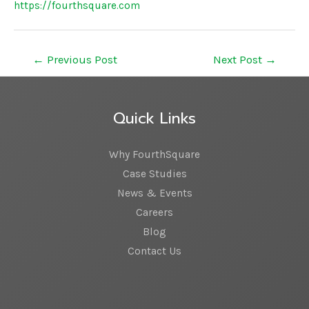
https://fourthsquare.com
←
Previous Post
Next Post
→
Quick Links
Why FourthSquare
Case Studies
News & Events
Careers
Blog
Contact Us