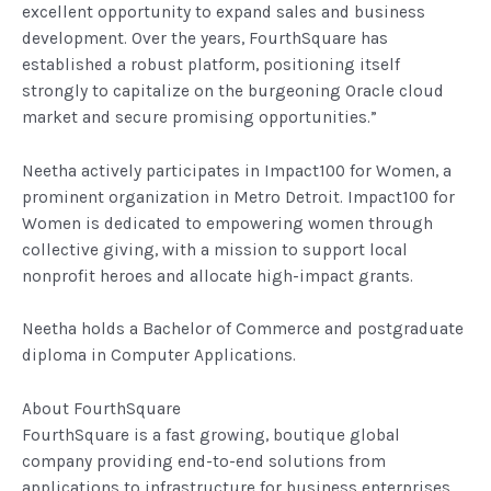
excellent opportunity to expand sales and business
development. Over the years, FourthSquare has
established a robust platform, positioning itself
strongly to capitalize on the burgeoning Oracle cloud
market and secure promising opportunities.”
Neetha actively participates in Impact100 for Women, a
prominent organization in Metro Detroit. Impact100 for
Women is dedicated to empowering women through
collective giving, with a mission to support local
nonprofit heroes and allocate high-impact grants.
Neetha holds a Bachelor of Commerce and postgraduate
diploma in Computer Applications.
About FourthSquare
FourthSquare is a fast growing, boutique global
company providing end-to-end solutions from
applications to infrastructure for business enterprises.