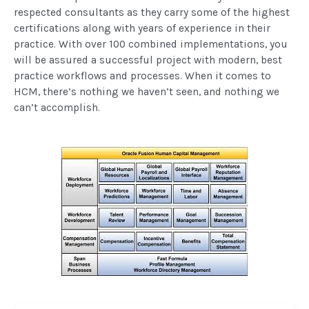
respected consultants as they carry some of the highest
certifications along with years of experience in their
practice. With over 100 combined implementations, you
will be assured a successful project with modern, best
practice workflows and processes. When it comes to
HCM, there’s nothing we haven’t seen, and nothing we
can’t accomplish.