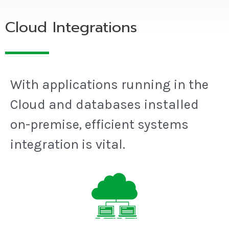
Cloud Integrations
With applications running in the
Cloud and databases installed
on-premise, efficient systems
integration is vital.