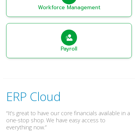
Workforce Management
Payroll
ERP Cloud
“It’s great to have our core financials available in a
one-stop shop. We have easy access to
everything now.”