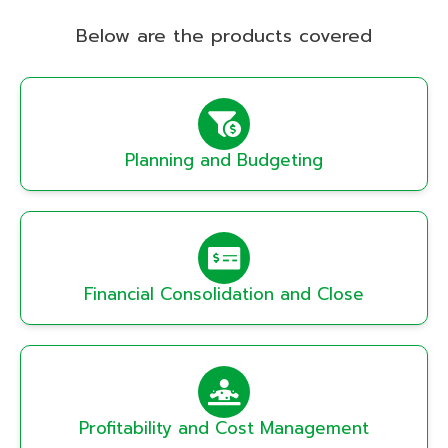
Below are the products covered
Planning and Budgeting
Financial Consolidation and Close
Profitability and Cost Management