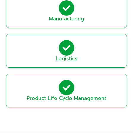
Manufacturing
Logistics
Product Life Cycle Management