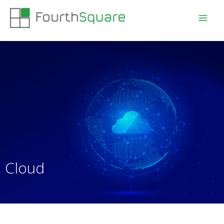
Cloud