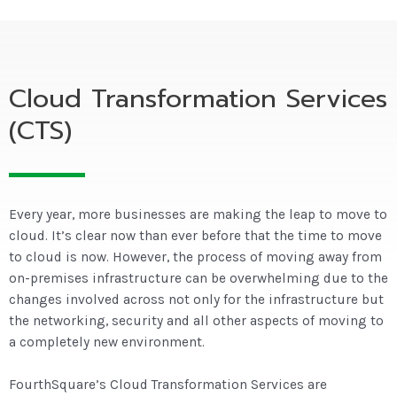
Cloud Transformation Services
(CTS)
Every year, more businesses are making the leap to move to
cloud. It’s clear now than ever before that the time to move
to cloud is now. However, the process of moving away from
on-premises infrastructure can be overwhelming due to the
changes involved across not only for the infrastructure but
the networking, security and all other aspects of moving to
a completely new environment.
FourthSquare’s Cloud Transformation Services are