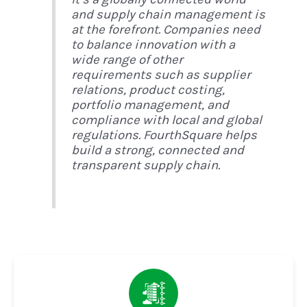
and supply chain management is
at the forefront. Companies need
to balance innovation with a
wide range of other
requirements such as supplier
relations, product costing,
portfolio management, and
compliance with local and global
regulations. FourthSquare helps
build a strong, connected and
transparent supply chain.