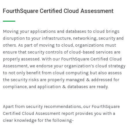
FourthSquare Certified Cloud Assessment
Moving your applications and databases to cloud brings
disruption to your infrastructure, networking, security and
others. As part of moving to cloud, organizations must
ensure that security controls of cloud-based services are
properly assessed. With our FourthSquare Certified Cloud
Assessment, we endorse your organization’s cloud strategy
to not only benefit from cloud computing but also assess
the security risks are properly managed & addressed for
compliance, and application & databases are ready.
Apart from security recommendations, our FourthSquare
Certified Cloud Assessment report provides you with a
clear knowledge for the following-