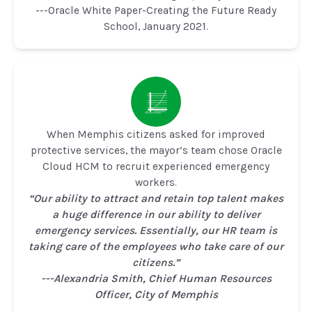
---Oracle White Paper-Creating the Future Ready
School, January 2021.
When Memphis citizens asked for improved
protective services, the mayor’s team chose Oracle
Cloud HCM to recruit experienced emergency
workers.
“Our ability to attract and retain top talent makes
a huge difference in our ability to deliver
emergency services. Essentially, our HR team is
taking care of the employees who take care of our
citizens.”
---Alexandria Smith, Chief Human Resources
Officer, City of Memphis