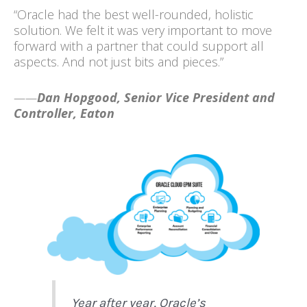
“Oracle had the best well-rounded, holistic
solution. We felt it was very important to move
forward with a partner that could support all
aspects. And not just bits and pieces.”
——
Dan Hopgood, Senior Vice President and
Controller, Eaton
Year after year, Oracle’s