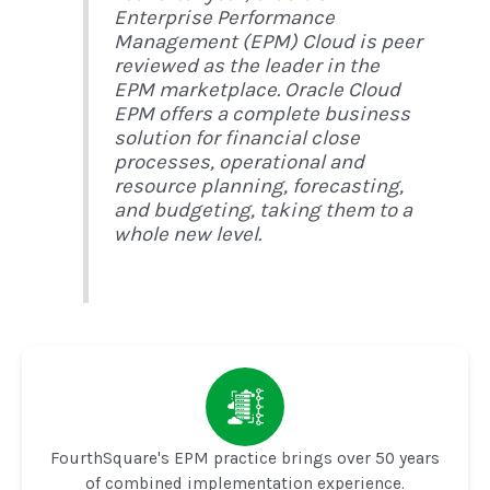
Enterprise Performance
Management (EPM) Cloud is peer
reviewed as the leader in the
EPM marketplace. Oracle Cloud
EPM offers a complete business
solution for financial close
processes, operational and
resource planning, forecasting,
and budgeting, taking them to a
whole new level.
FourthSquare's EPM practice brings over 50 years
of combined implementation experience.