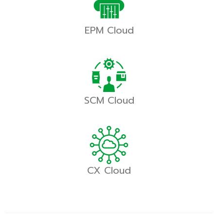
EPM Cloud
SCM Cloud
CX Cloud