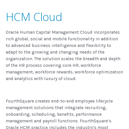
HCM Cloud
Oracle Human Capital Management Cloud incorporates
rich global, social and mobile functionality in addition
to advanced business intelligence and flexibility to
adapt to the growing and changing needs of the
organization. The solution scales the breadth and depth
of the HR process covering core HR, workforce
management, workforce rewards, workforce optimization
and analytics with luxury of cloud.
FourthSquare creates end-to-end employee lifecycle
management solutions that integrate recruiting,
onboarding, scheduling, benefits, performance
management and payroll functions. FourthSquare’s
Oracle HCM practice includes the industry’s most