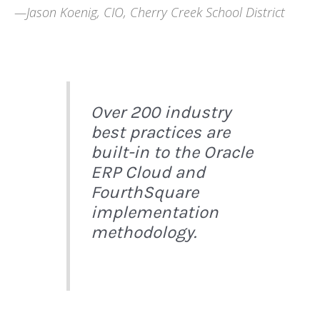
—Jason Koenig, CIO, Cherry Creek School District
Over 200 industry
best practices are
built-in to the Oracle
ERP Cloud and
FourthSquare
implementation
methodology.