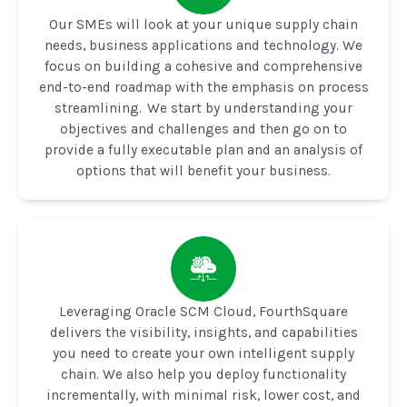
Our SMEs will look at your unique supply chain
needs, business applications and technology. We
focus on building a cohesive and comprehensive
end-to-end roadmap with the emphasis on process
streamlining. We start by understanding your
objectives and challenges and then go on to
provide a fully executable plan and an analysis of
options that will benefit your business.
Leveraging Oracle SCM Cloud, FourthSquare
delivers the visibility, insights, and capabilities
you need to create your own intelligent supply
chain. We also help you deploy functionality
incrementally, with minimal risk, lower cost, and