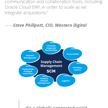
communication and collaboration tools, including
Oracle Cloud ERP, in order to scale as we
integrate acquisitions.”
——
Steve Phillpott, CIO, Western Digital
It’s a globally connected world