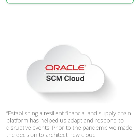
“Establishing a resilient financial and supply chain
platform has helped us adapt and respond to
disruptive events. Prior to the pandemic we made
the decision to architect new cloud