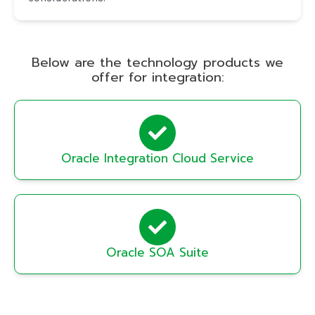
Below are the technology products we
offer for integration:
Oracle Integration Cloud Service
Oracle SOA Suite