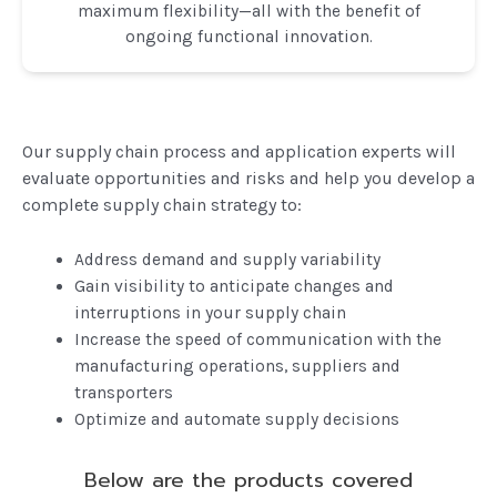
maximum flexibility—all with the benefit of
ongoing functional innovation.
Our supply chain process and application experts will
evaluate opportunities and risks and help you develop a
complete supply chain strategy to:
Address demand and supply variability
Gain visibility to anticipate changes and
interruptions in your supply chain
Increase the speed of communication with the
manufacturing operations, suppliers and
transporters
Optimize and automate supply decisions
Below are the products covered