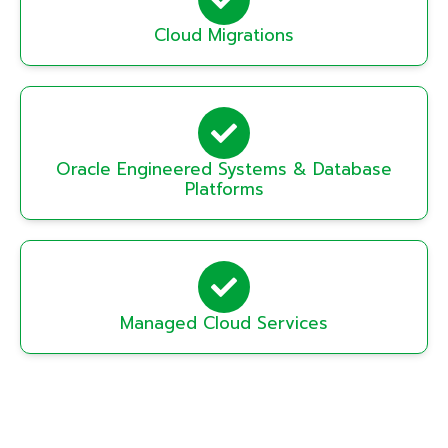
Cloud Migrations
Oracle Engineered Systems & Database
Platforms
Managed Cloud Services