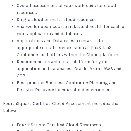
Overall assessment of your workloads for cloud
readiness
Single cloud or multi-cloud readiness
Analyze for open-source risks, and health for each of
your application and databases
Applications and Databases to migrate to
appropriate cloud services such as PaaS, IaaS,
Containers and others within the Cloud platform
Recommend a right cloud platform for your
application and databases- Oracle, Azure, AWS and
GCP
Best practice Business Continuity Planning and
Disaster Recovery for your cloud environment
FourthSquare Certified Cloud Assessment includes the
below:
FourthSquare Certified Cloud Readiness