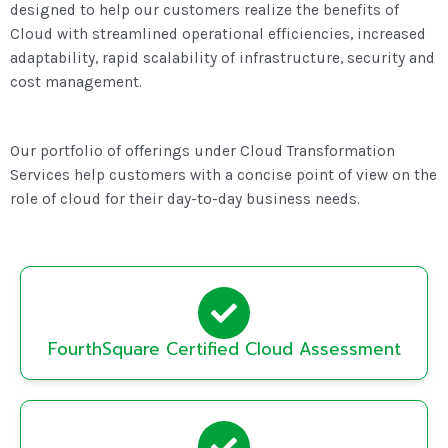
designed to help our customers realize the benefits of
Cloud with streamlined operational efficiencies, increased
adaptability, rapid scalability of infrastructure, security and
cost management.
Our portfolio of offerings under Cloud Transformation
Services help customers with a concise point of view on the
role of cloud for their day-to-day business needs.
FourthSquare Certified Cloud Assessment