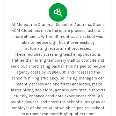
At Melbourne Grammar School in Australia, Oracle
HCM Cloud has made the entire process faster and
more efficient. Within 18 months, the school was
able to reduce significant overheads by
automating recruitment processes.
These included screening teacher applications
(rather than hiring temporary staff to compile and
send out shortlisting packs). This helped to reduce
agency costs by US$64,000 and increased the
school’s hiring efficiency. So, hiring managers can
instantly access and shortlist candidates, make
faster hiring decisions, get accurate status reports
quickly, enhance candidate experiences through
mobile devices, and boost the school’s image as an
employer of choice. All of which helped the school
to attract even more high-quality talent