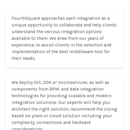
FourthSquare approaches each integration as a
unique opportunity to collaborate and help clients
understand the various integration options
available to them. We draw from our years of
experience, to assist clients in the selection and
implementation of the best middleware tool for
their needs.
We deploy OIC, SOA or microservices, as well as
components from BPM, and data integration
technologies for providing scalable and modern
integration solutions. Our experts will help you
architect the right solution, recommend the sizing
based on-prem or cloud solution including your
complexity, connections and hardware
considerations.