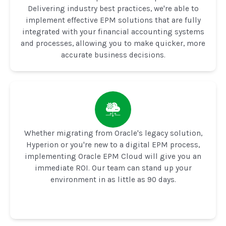
Delivering industry best practices, we're able to
implement effective EPM solutions that are fully
integrated with your financial accounting systems
and processes, allowing you to make quicker, more
accurate business decisions.
Whether migrating from Oracle's legacy solution,
Hyperion or you're new to a digital EPM process,
implementing Oracle EPM Cloud will give you an
immediate ROI. Our team can stand up your
environment in as little as 90 days.