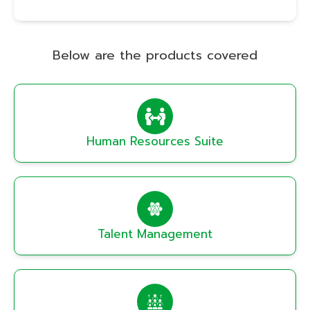
Below are the products covered
Human Resources Suite
Talent Management