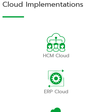
Cloud Implementations
HCM Cloud
ERP Cloud