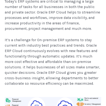
Today’s ERP systems are critical to managing a large
number of tasks for all businesses in both the public
and private sector. Oracle ERP Cloud helps to streamline
processes and workflows, improve data visibility, and
increase productivity in the areas of finance,
procurement, project management and much more.
It’s a challenge for On-premise ERP systems to stay
current with industry best practices and trends. Oracle
ERP Cloud continuously evolves with new features and
functionality through automatic updates. It’s much
more cost effective and affordable than on-premise
solutions. it helps businesses of all sizes make smarter,
quicker decisions. Oracle ERP Cloud gives you greater
cross-business insight, allowing departments to better
collaborate so resource efficiency can be maximized.