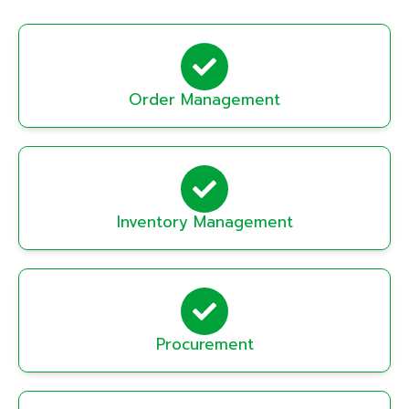
Order Management
Inventory Management
Procurement