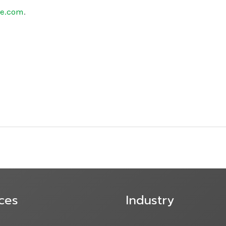
re.com
.
ces
Industry