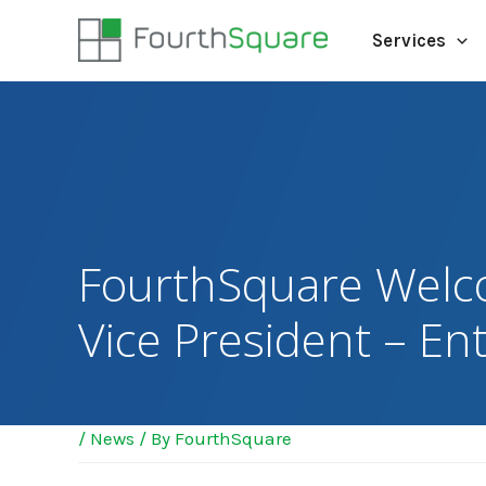
Services
FourthSquare Welco
Vice President – En
/
News
/ By
FourthSquare