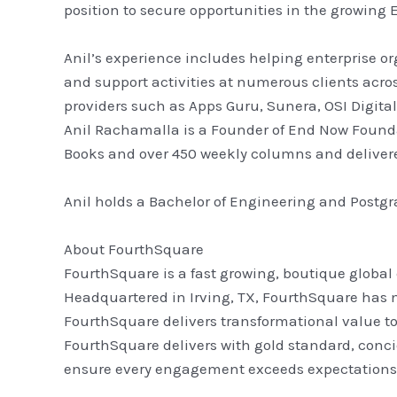
position to secure opportunities in the growing 
Anil’s experience includes helping enterprise or
and support activities at numerous clients acros
providers such as Apps Guru, Sunera, OSI Digita
Anil Rachamalla is a Founder of End Now Foundat
Books and over 450 weekly columns and delivered
Anil holds a Bachelor of Engineering and Postg
About FourthSquare
FourthSquare is a fast growing, boutique global
Headquartered in Irving, TX, FourthSquare has m
FourthSquare delivers transformational value to i
FourthSquare delivers with gold standard, conci
ensure every engagement exceeds expectations