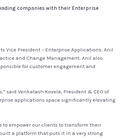
leading companies with their Enterprise
 Vice President – Enterprise Applications. Anil
Practice and Change Management. Anil also
responsible for customer engagement and
rs.” said Venkatash Kovela, President & CEO of
rprise applications space significantly elevating
ve to empower our clients to transform their
ilt a platform that puts it in a very strong