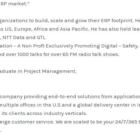
ERP market.”
ganizations to build, scale and grow their ERP footprint. 
s US, Europe, Africa and Asia Pacific. He has also held le
l, NTT Data and GTL
ion – A Non Proft Exclusively Promoting Digital – Safety,
 over 1000 talks for over 65 FM radio talk shows.
raduate in Project Management.
 company providing end-to-end solutions from applications
ultiple offices in the U.S and a global delivery center i
ts clients across industry verticals.
erge customer service. We are scaled to be your 24/7/365
.