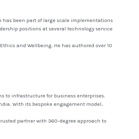
He has been part of large scale implementations
adership positions at several technology service
 Ethics and Wellbeing. He has authored over 10
 to infrastructure for business enterprises.
n India. With its bespoke engagement model,
 trusted partner with 360-degree approach to