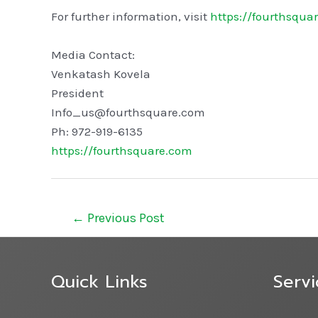
For further information, visit
https://fourthsqua
Media Contact:
Venkatash Kovela
President
Info_us@fourthsquare.com
Ph: 972-919-6135
https://fourthsquare.com
←
Previous Post
Quick Links
Servi