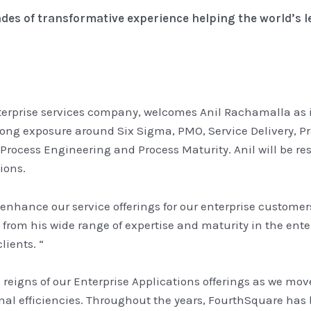
des of transformative experience helping the world’s 
terprise services company, welcomes Anil Rachamalla as its
ong exposure around Six Sigma, PMO, Service Delivery, 
 Process Engineering and Process Maturity. Anil will be 
ions.
to enhance our service offerings for our enterprise custome
 from his wide range of expertise and maturity in the ente
lients. “
the reigns of our Enterprise Applications offerings as we mo
al efficiencies. Throughout the years, FourthSquare has bu