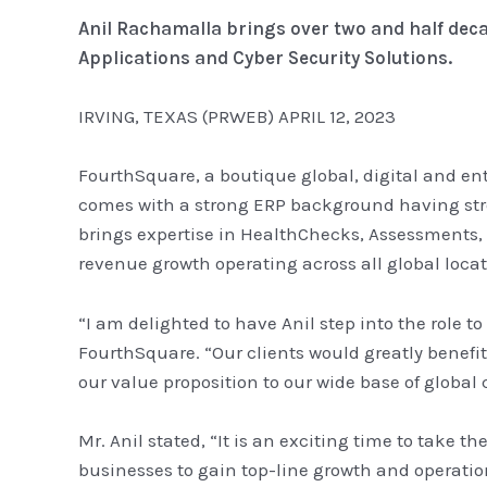
Anil Rachamalla brings over two and half deca
Applications and Cyber Security Solutions.
IRVING, TEXAS (PRWEB) APRIL 12, 2023
FourthSquare, a boutique global, digital and en
comes with a strong ERP background having str
brings expertise in HealthChecks, Assessments,
revenue growth operating across all global locat
“I am delighted to have Anil step into the role 
FourthSquare. “Our clients would greatly benefit
our value proposition to our wide base of global c
Mr. Anil stated, “It is an exciting time to take 
businesses to gain top-line growth and operation