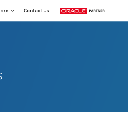
uare
Contact Us
s