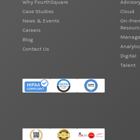
Why FourthSquare
Advisor
Case Studies
Cloud
News & Events
On-Prem
Resourc
Careers
Managed
Blog
Analyti
Contact Us
Digital
Talent