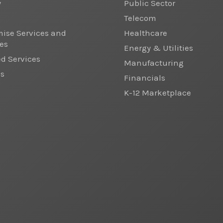
y
Public Sector
Telecom
ise Services and
Healthcare
es
Energy & Utilities
 Services
Manufacturing
cs
Financials
K-12 Marketplace