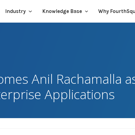
Industry
Knowledge Base
Why FourthSq
mes Anil Rachamalla a
terprise Applications