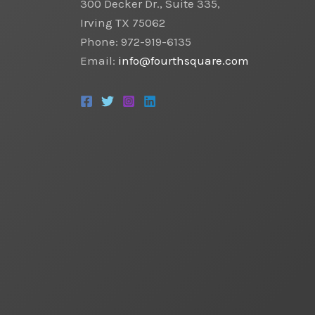
300 Decker Dr., Suite 335,
Irving TX 75062
Phone: 972-919-6135
Email:
info@fourthsquare.com