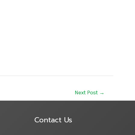
Next Post
→
Contact Us