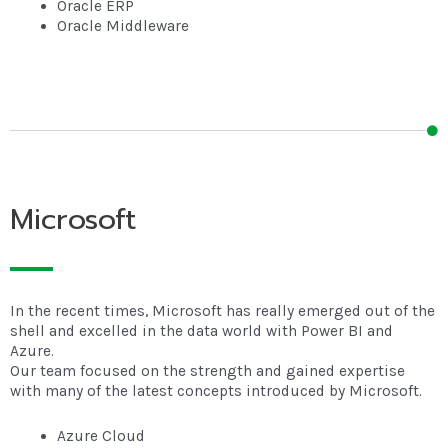
Oracle ERP
Oracle Middleware
Microsoft
In the recent times, Microsoft has really emerged out of the
shell and excelled in the data world with Power BI and
Azure.
Our team focused on the strength and gained expertise
with many of the latest concepts introduced by Microsoft.
Azure Cloud