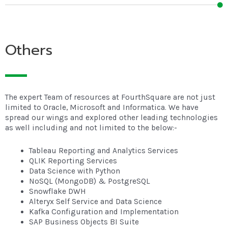
Others
The expert Team of resources at FourthSquare are not just
limited to Oracle, Microsoft and Informatica. We have
spread our wings and explored other leading technologies
as well including and not limited to the below:-
Tableau Reporting and Analytics Services
QLIK Reporting Services
Data Science with Python
NoSQL (MongoDB) & PostgreSQL
Snowflake DWH
Alteryx Self Service and Data Science
Kafka Configuration and Implementation
SAP Business Objects BI Suite