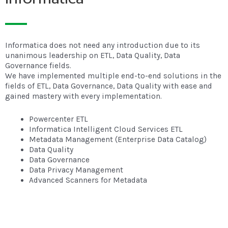
Informatica does not need any introduction due to its
unanimous leadership on ETL, Data Quality, Data
Governance fields.
We have implemented multiple end-to-end solutions in the
fields of ETL, Data Governance, Data Quality with ease and
gained mastery with every implementation.
Powercenter ETL
Informatica Intelligent Cloud Services ETL
Metadata Management (Enterprise Data Catalog)
Data Quality
Data Governance
Data Privacy Management
Advanced Scanners for Metadata