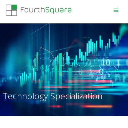
Technology Specialization