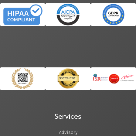
Services
Advisory