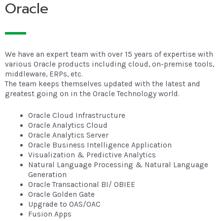
Oracle
We have an expert team with over 15 years of expertise with
various Oracle products including cloud, on-premise tools,
middleware, ERPs, etc.
The team keeps themselves updated with the latest and
greatest going on in the Oracle Technology world.
Oracle Cloud Infrastructure
Oracle Analytics Cloud
Oracle Analytics Server
Oracle Business Intelligence Application
Visualization & Predictive Analytics
Natural Language Processing & Natural Language
Generation
Oracle Transactional BI/ OBIEE
Oracle Golden Gate
Upgrade to OAS/OAC
Fusion Apps