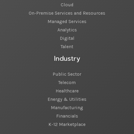
Cloud
On-Premise Services and Resources
Managed Services
Analytics
Digital
Talent
Industry
Public Sector
Telecom
Healthcare
Energy & Utilities
Manufacturing
Financials
K-12 Marketplace