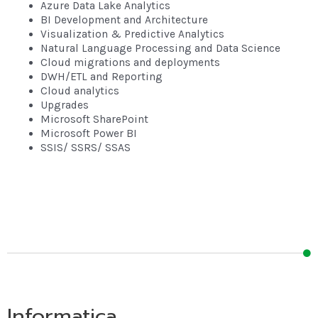
Azure Data Lake Analytics
BI Development and Architecture
Visualization & Predictive Analytics
Natural Language Processing and Data Science
Cloud migrations and deployments
DWH/ETL and Reporting
Cloud analytics
Upgrades
Microsoft SharePoint
Microsoft Power BI
SSIS/ SSRS/ SSAS
Informatica