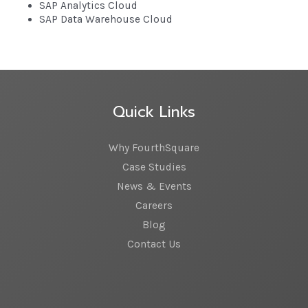
SAP Analytics Cloud
SAP Data Warehouse Cloud
Quick Links
Why FourthSquare
Case Studies
News & Events
Careers
Blog
Contact Us