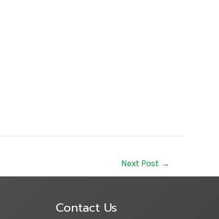
Next Post
→
Contact Us