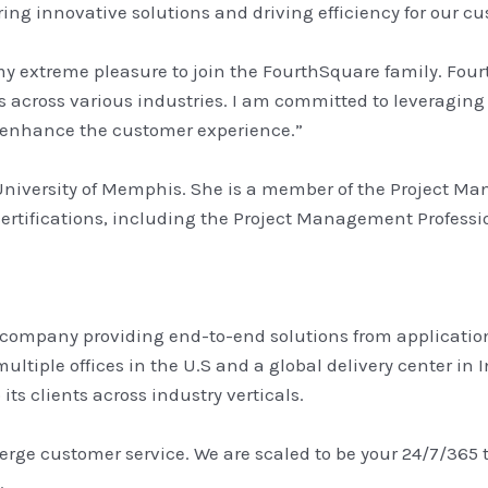
ring innovative solutions and driving efficiency for our c
y extreme pleasure to join the FourthSquare family. Four
across various industries. I am committed to leveraging
d enhance the customer experience.”
University of Memphis. She is a member of the Project Ma
certifications, including the Project Management Profess
 company providing end-to-end solutions from applications
ultiple offices in the U.S and a global delivery center i
ts clients across industry verticals.
erge customer service. We are scaled to be your 24/7/365
.