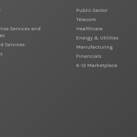
y
Public Sector
Telecom
ise Services and
Healthcare
es
Energy & Utilities
 Services
Manufacturing
cs
Financials
K-12 Marketplace