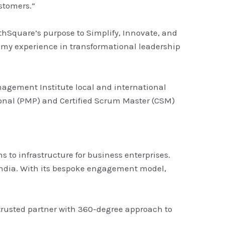
ustomers.”
thSquare’s purpose to Simplify, Innovate, and
 my experience in transformational leadership
nagement Institute local and international
ional (PMP) and Certified Scrum Master (CSM)
 to infrastructure for business enterprises.
n India. With its bespoke engagement model,
 trusted partner with 360-degree approach to