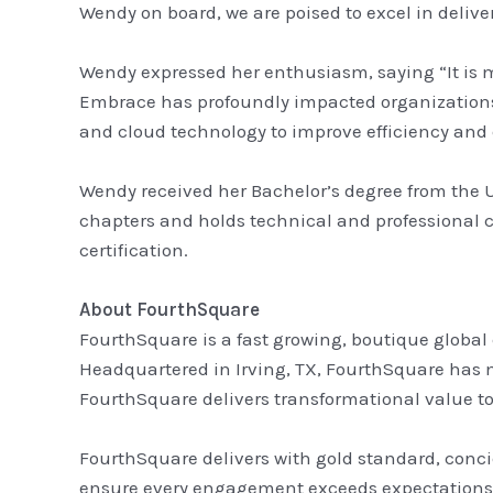
Wendy on board, we are poised to excel in delive
Wendy expressed her enthusiasm, saying “It is m
Embrace has profoundly impacted organizations 
and cloud technology to improve efficiency an
Wendy received her Bachelor’s degree from the 
chapters and holds technical and professional 
certification.
About FourthSquare
FourthSquare is a fast growing, boutique global
Headquartered in Irving, TX, FourthSquare has m
FourthSquare delivers transformational value to i
FourthSquare delivers with gold standard, conci
ensure every engagement exceeds expectations