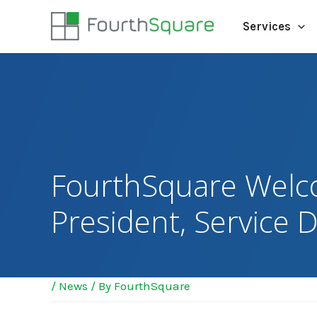
Services
FourthSquare Welc
President, Service D
/
News
/ By
FourthSquare