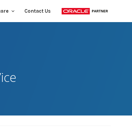
uare
Contact Us
ice