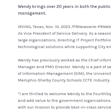
Wendy brings over 20 years in both the public
management.
IRVING, Texas, Nov. 10, 2023 /PRNewswire-PRWeb
its Vice President of Service Delivery. As a seas
large organizations, directing IT Project Portf
technological solutions while supporting City 
Wendy has previously worked as the Chief Informa
Manager and PMO Director. Wendy is a part of s
of Information Management (SIM), the Universi
Memphis-Shelby County Schools CCTE Industry A
“I am thrilled to welcome Wendy to the FourthSqu
and add value to the government organizations. H
with our mission to provide best-in-class servic