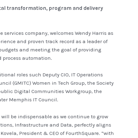
ital transformation, program and delivery
ise services company, welcomes Wendy Harris as
erience and proven track record as a leader of
 budgets and meeting the goal of providing
d process automation.
tional roles such Deputy CIO, IT Operations
ouncil (GMITC) Women in Tech Group, the Society
public Digital Communities Workgroup, the
ter Memphis IT Council.
 will be indispensable as we continue to grow
ions, Infrastructure and Data, perfectly aligns
h Kovela, President & CEO of FourthSquare. “with