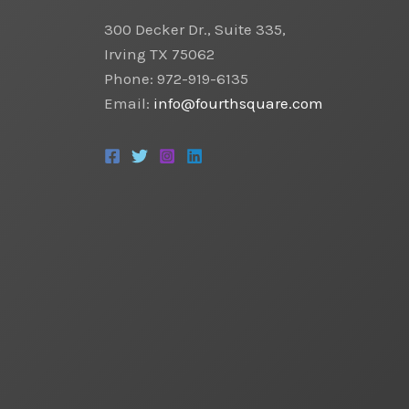
300 Decker Dr., Suite 335,
Irving TX 75062
Phone: 972-919-6135
Email:
info@fourthsquare.com