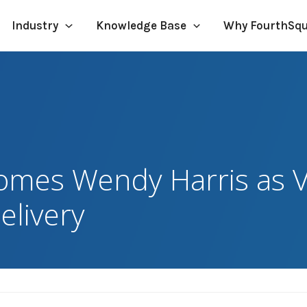
Industry
Knowledge Base
Why FourthSq
omes Wendy Harris as V
elivery