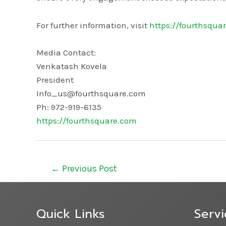
For further information, visit
https://fourthsqua
Media Contact:
Venkatash Kovela
President
Info_us@fourthsquare.com
Ph: 972-919-6135
https://fourthsquare.com
←
Previous Post
Quick Links
Servi