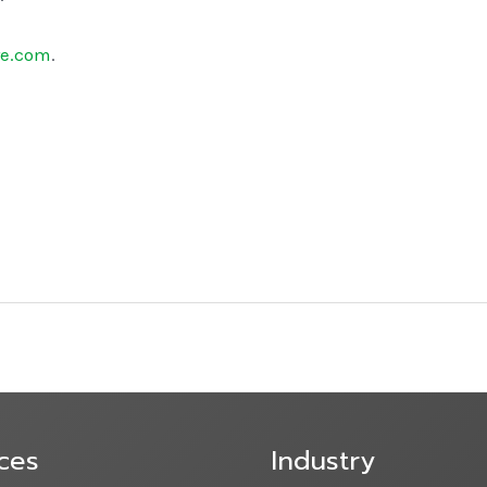
re.com
.
ces
Industry