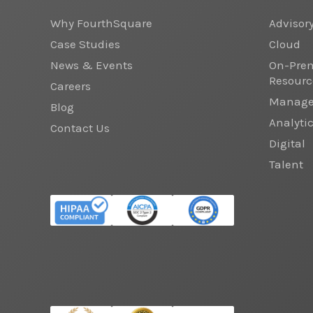
Why FourthSquare
Advisor
Case Studies
Cloud
News & Events
On-Prem
Resourc
Careers
Managed
Blog
Analyti
Contact Us
Digital
Talent