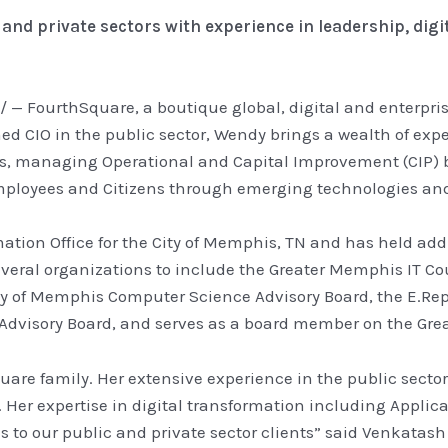
 and private sectors with experience in leadership, dig
/ — FourthSquare, a boutique global, digital and enterpr
oned CIO in the public sector, Wendy brings a wealth of exp
olios, managing Operational and Capital Improvement (CIP)
employees and Citizens through emerging technologies an
tion Office for the City of Memphis, TN and has held addi
everal organizations to include the Greater Memphis IT C
ty of Memphis Computer Science Advisory Board, the E.Re
dvisory Board, and serves as a board member on the Grea
are family. Her extensive experience in the public sector
er expertise in digital transformation including Applicat
es to our public and private sector clients” said Venkatas