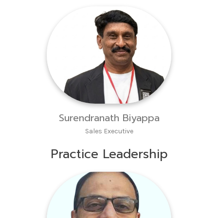
Surendranath Biyappa
Sales Executive
Practice Leadership