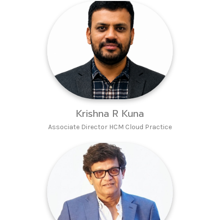
Krishna R Kuna
Associate Director HCM Cloud Practice