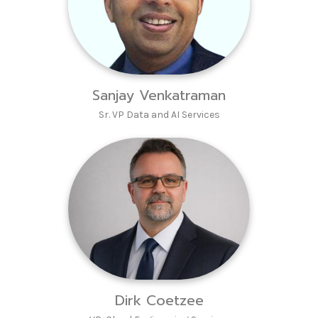
Sanjay Venkatraman
Sr. VP Data and AI Services
Dirk Coetzee