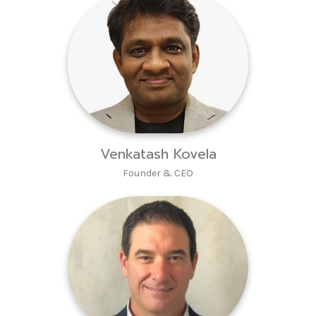
Venkatash Kovela
Founder & CEO