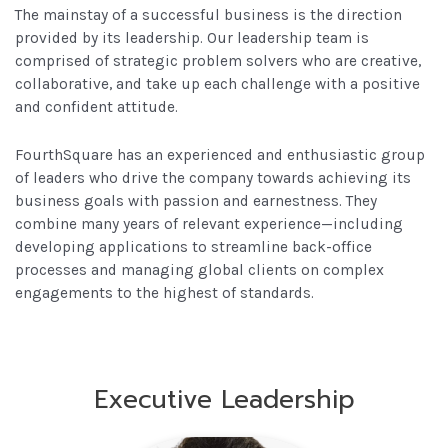
The mainstay of a successful business is the direction
provided by its leadership. Our leadership team is
comprised of strategic problem solvers who are creative,
collaborative, and take up each challenge with a positive
and confident attitude.
FourthSquare has an experienced and enthusiastic group
of leaders who drive the company towards achieving its
business goals with passion and earnestness. They
combine many years of relevant experience—including
developing applications to streamline back-office
processes and managing global clients on complex
engagements to the highest of standards.
Executive Leadership