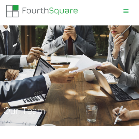
Our Team