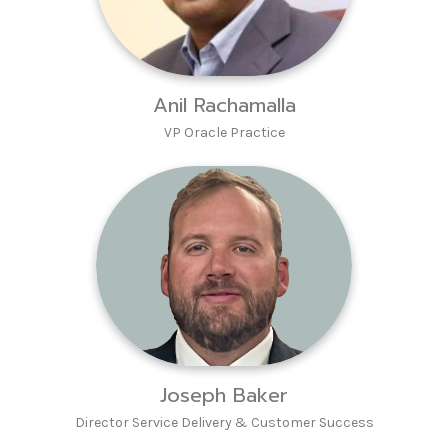
Anil Rachamalla
VP Oracle Practice
Joseph Baker
Director Service Delivery & Customer Success