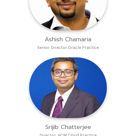
Ashish Chamaria
Senior Director Oracle Practice
Srijib Chatterjee
Director HCM Cloud Practice