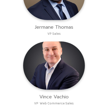
Jermane Thomas
VP Sales
Vince Vachio
VP Web Commerce Sales