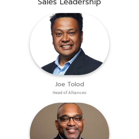
Sales Leadership
Joe Tolod
Head of Alliances