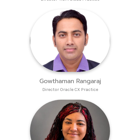
Gowthaman Rangaraj
Director Oracle CX Practice