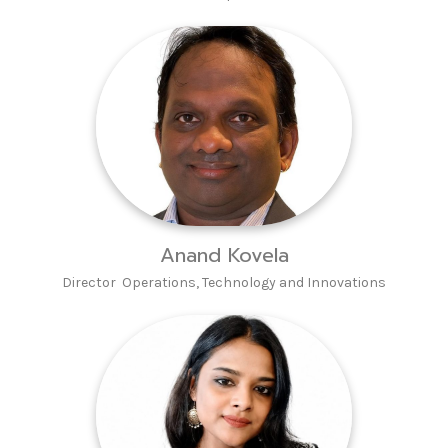
Anand Kovela
Director Operations, Technology and Innovations