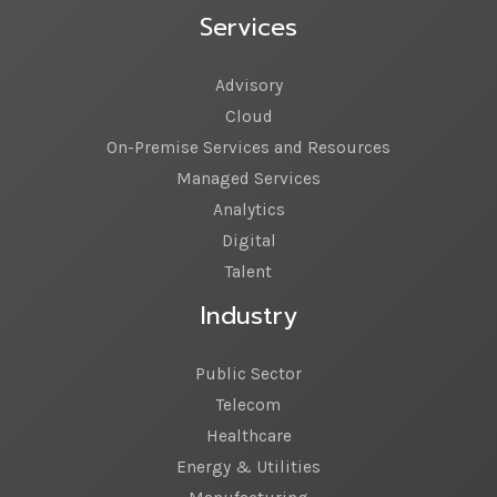
Services
Advisory
Cloud
On-Premise Services and Resources
Managed Services
Analytics
Digital
Talent
Industry
Public Sector
Telecom
Healthcare
Energy & Utilities