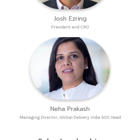
Josh Ezring
President and CRO
Neha Prakash
Managing Director, Global Delivery India GDC Head