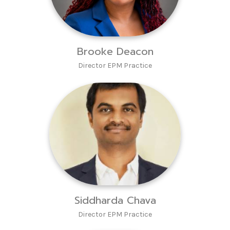
Brooke Deacon
Director EPM Practice
Siddharda Chava
Director EPM Practice