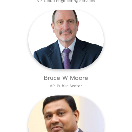
VP Cloud Engineering Services
Bruce W Moore
VP Public Sector