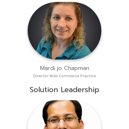
Mardi jo Chapman
Director Web Commerce Practice
Solution Leadership