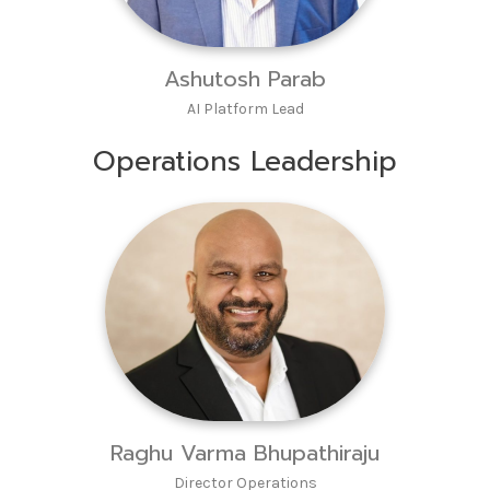
Ashutosh Parab
AI Platform Lead
Operations Leadership
Raghu Varma Bhupathiraju
Director Operations