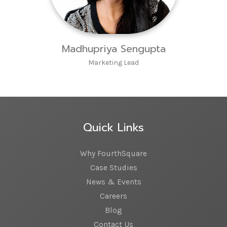
Madhupriya Sengupta
Marketing Lead
Quick Links
Why FourthSquare
Case Studies
News & Events
Careers
Blog
Contact Us