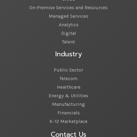
On-Premise Services and Resources
Managed Services
Analytics
Digital
Talent
Industry
Public Sector
Telecom
Healthcare
Energy & Utilities
Manufacturing
Financials
K-12 Marketplace
Contact Us