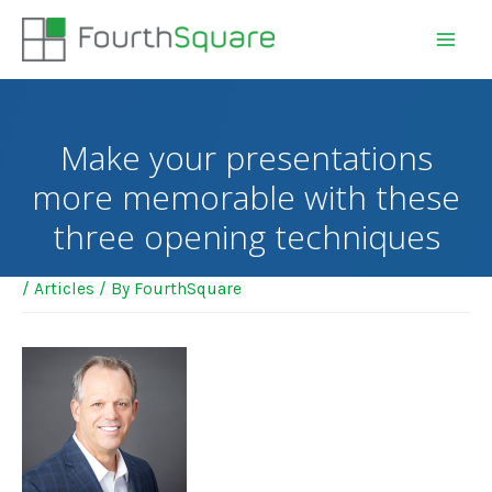
Make your presentations
more memorable with these
three opening techniques
/
Articles
/ By
FourthSquare