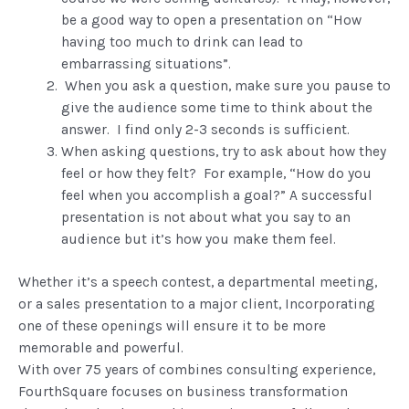
be a good way to open a presentation on “How
having too much to drink can lead to
embarrassing situations”.
When you ask a question, make sure you pause to
give the audience some time to think about the
answer. I find only 2-3 seconds is sufficient.
When asking questions, try to ask about how they
feel or how they felt? For example, “How do you
feel when you accomplish a goal?” A successful
presentation is not about what you say to an
audience but it’s how you make them feel.
Whether it’s a speech contest, a departmental meeting,
or a sales presentation to a major client, Incorporating
one of these openings will ensure it to be more
memorable and powerful.
With over 75 years of combines consulting experience,
FourthSquare focuses on business transformation