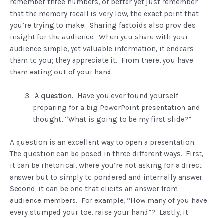
remember three numbers, or better yet just remember
that the memory recall is very low, the exact point that
you’re trying to make. Sharing factoids also provides
insight for the audience. When you share with your
audience simple, yet valuable information, it endears
them to you; they appreciate it. From there, you have
them eating out of your hand.
A question.
Have you ever found yourself
preparing for a big PowerPoint presentation and
thought, “What is going to be my first slide?”
A question is an excellent way to open a presentation.
The question can be posed in three different ways. First,
it can be rhetorical, where you’re not asking for a direct
answer but to simply to pondered and internally answer.
Second, it can be one that elicits an answer from
audience members. For example, “How many of you have
every stumped your toe, raise your hand”? Lastly, it