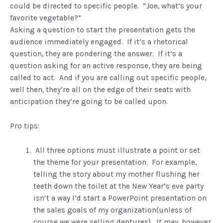
could be directed to specific people. “Joe, what’s your
favorite vegetable?”
Asking a question to start the presentation gets the
audience immediately engaged. If it’s a rhetorical
question, they are pondering the answer. If it’s a
question asking for an active response, they are being
called to act. And if you are calling out specific people,
well then, they’re all on the edge of their seats with
anticipation they’re going to be called upon.
Pro tips:
All three options must illustrate a point or set
the theme for your presentation. For example,
telling the story about my mother flushing her
teeth down the toilet at the New Year’s eve party
isn’t a way I’d start a PowerPoint presentation on
the sales goals of my organization(unless of
course we were selling dentures). It may, however,