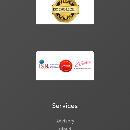
Services
Advisory
Cloud