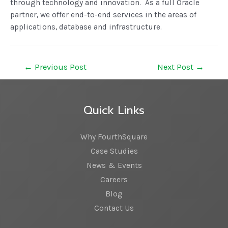
through technology and innovation. As a full Oracle
partner, we offer end-to-end services in the areas of
applications, database and infrastructure.
←
Previous Post
Next Post
→
Quick Links
Why FourthSquare
Case Studies
News & Events
Careers
Blog
Contact Us