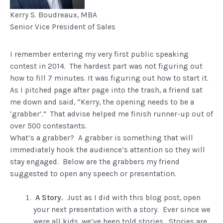
Kerry S. Boudreaux, ​MBA
​Senior Vice President of Sales
I remember entering my very first public speaking
contest in 2014. The hardest part was not figuring out
how to fill 7 minutes. It was figuring out how to start it.
As I pitched page after page into the trash, a friend sat
me down and said, “Kerry, the opening needs to be a
‘grabber’.” That advise helped me finish runner-up out of
over 500 contestants.
What’s a grabber? A grabber is something that will
immediately hook the audience’s attention so they will
stay engaged. Below are the grabbers my friend
suggested to open any speech or presentation.
A Story.
Just as I did with this blog post, open
your next presentation with a story. Ever since we
were all kids, we’ve been told stories. Stories are