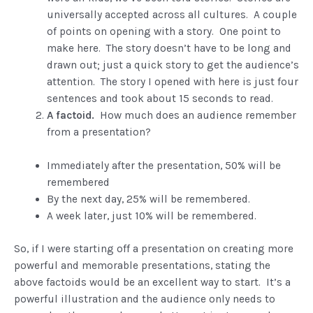
universally accepted across all cultures. A couple
of points on opening with a story. One point to
make here. The story doesn’t have to be long and
drawn out; just a quick story to get the audience’s
attention. The story I opened with here is just four
sentences and took about 15 seconds to read.
A factoid.
How much does an audience remember
from a presentation?
Immediately after the presentation, 50% will be
remembered
By the next day, 25% will be remembered.
A week later, just 10% will be remembered.
So, if I were starting off a presentation on creating more
powerful and memorable presentations, stating the
above factoids would be an excellent way to start. It’s a
powerful illustration and the audience only needs to