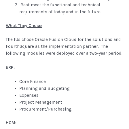
Best meet the functional and technical
requirements of today and in the future.
What They Chose:
The IUs chose Oracle Fusion Cloud for the solutions and
FourthSquare as the implementation partner. The
following modules were deployed over a two-year period:
ERP:
Core Finance
Planning and Budgeting
Expenses
Project Management
Procurement/Purchasing
HCM: