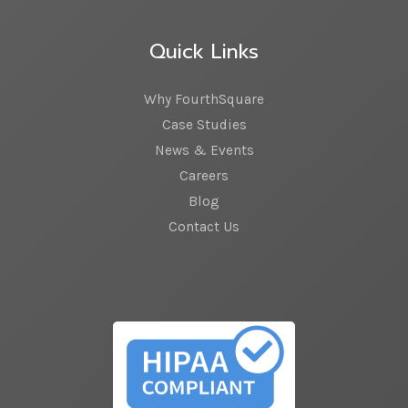
Quick Links
Why FourthSquare
Case Studies
News & Events
Careers
Blog
Contact Us