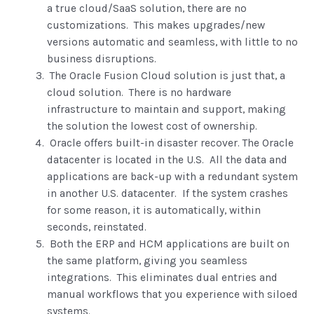
a true cloud/SaaS solution, there are no
customizations. This makes upgrades/new
versions automatic and seamless, with little to no
business disruptions.
The Oracle Fusion Cloud solution is just that, a
cloud solution. There is no hardware
infrastructure to maintain and support, making
the solution the lowest cost of ownership.
Oracle offers built-in disaster recover. The Oracle
datacenter is located in the U.S. All the data and
applications are back-up with a redundant system
in another U.S. datacenter. If the system crashes
for some reason, it is automatically, within
seconds, reinstated.
Both the ERP and HCM applications are built on
the same platform, giving you seamless
integrations. This eliminates dual entries and
manual workflows that you experience with siloed
systems.