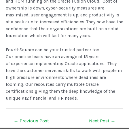
and HCM running on the Oracle Fusion Cloud. Cost of
ownership is down, cyber-security measures are
maximized, user engagement is up, and productivity is
at a peak due to increased efficiencies. They now have the
confidence that their organizations are built on a solid
foundation which will last for many years.
FourthSquare can be your trusted partner too.
Our practice leads have an average of 15 years
of experience implementing Oracle applications. They
have the customer services skills to work with people in
high pressure environments where deadlines are
looming. Our resources carry multiple Oracle
certifications giving them the deep knowledge of the
unique K12 financial and HR needs.
←
Previous Post
Next Post
→