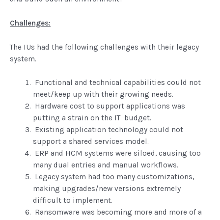
Challenges:
The IUs had the following challenges with their legacy
system.
Functional and technical capabilities could not
meet/keep up with their growing needs.
Hardware cost to support applications was
putting a strain on the IT budget.
Existing application technology could not
support a shared services model.
ERP and HCM systems were siloed, causing too
many dual entries and manual workflows.
Legacy system had too many customizations,
making upgrades/new versions extremely
difficult to implement.
Ransomware was becoming more and more of a