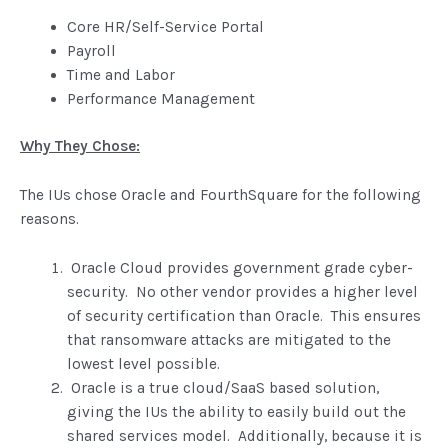
Core HR/Self-Service Portal
Payroll
Time and Labor
Performance Management
Why They Chose:
The IUs chose Oracle and FourthSquare for the following
reasons.
Oracle Cloud provides government grade cyber-
security. No other vendor provides a higher level
of security certification than Oracle. This ensures
that ransomware attacks are mitigated to the
lowest level possible.
Oracle is a true cloud/SaaS based solution,
giving the IUs the ability to easily build out the
shared services model. Additionally, because it is