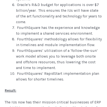
Oracle’s R&D budget for applications is over $7
billion/year. This ensures the IUs will have state
of the art functionality and technology for years to
come.
FourthSquare has the experience and knowledge
to implement a shared services environment.
FourthSquares’ methodology allows for flexibility
in timelines and module implementation flow.
FourthSquares’ utilization of a ‘follow-the-sun’
work model allows you to leverage both onsite
and offshore resources, thus lowering the cost
and time to implement.
FourthSquares’ RapidStart implementation plan
allows for shorter timelines.
Result:
The IUs now has their mission critical businesses of ERP