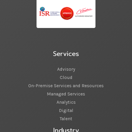
Services
Advisory
Cloud
On-Premise Services and Resources
Managed Services
Analytics
Digital
Talent
Industry