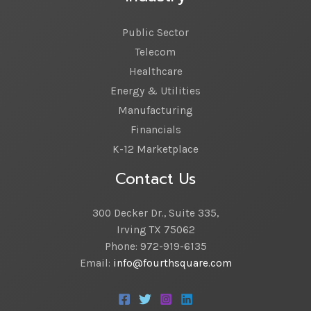
Public Sector
Telecom
Healthcare
Energy & Utilities
Manufacturing
Financials
K-12 Marketplace
Contact Us
300 Decker Dr., Suite 335,
Irving TX 75062
Phone: 972-919-6135
Email:
info@fourthsquare.com