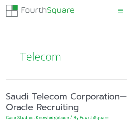
Telecom
Saudi Telecom Corporation—
Oracle Recruiting
Case Studies
,
Knowledgebase
/ By
FourthSquare