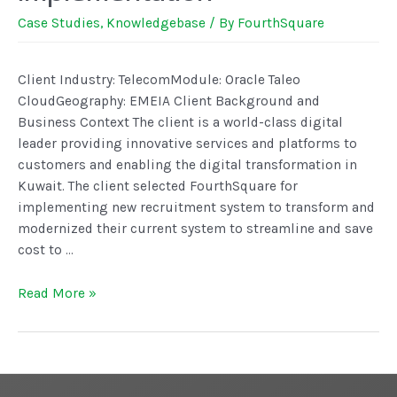
Case Studies
,
Knowledgebase
/ By
FourthSquare
Client Industry: TelecomModule: Oracle Taleo
CloudGeography: EMEIA Client Background and
Business Context The client is a world-class digital
leader providing innovative services and platforms to
customers and enabling the digital transformation in
Kuwait. The client selected FourthSquare for
implementing new recruitment system to transform and
modernized their current system to streamline and save
cost to …
Read More »