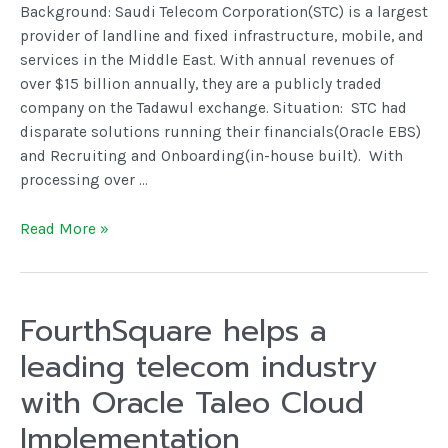
Background: Saudi Telecom Corporation(STC) is a largest
provider of landline and fixed infrastructure, mobile, and
services in the Middle East. With annual revenues of
over $15 billion annually, they are a publicly traded
company on the Tadawul exchange. Situation: STC had
disparate solutions running their financials(Oracle EBS)
and Recruiting and Onboarding(in-house built). With
processing over …
Read More »
FourthSquare helps a
leading telecom industry
with Oracle Taleo Cloud
Implementation