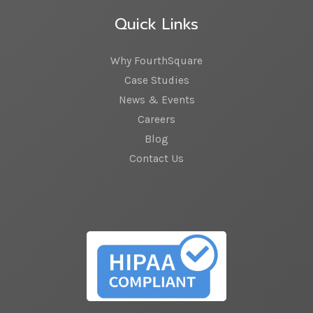
Quick Links
Why FourthSquare
Case Studies
News & Events
Careers
Blog
Contact Us