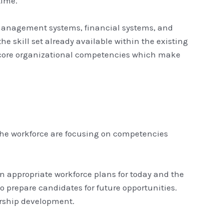
time.
 management systems, financial systems, and
e skill set already available within the existing
e core organizational competencies which make
f the workforce are focusing on competencies
n appropriate workforce plans for today and the
 prepare candidates for future opportunities.
dership development.