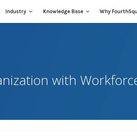
Industry
Knowledge Base
Why FourthSq
nization with Workforc