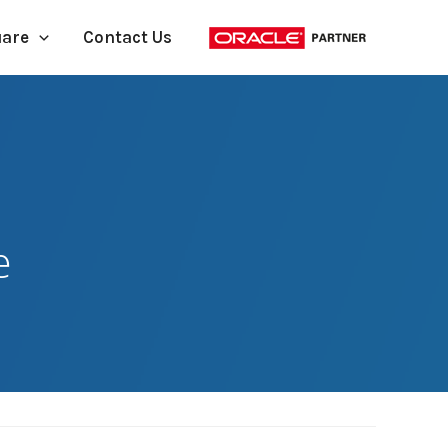
uare
Contact Us
e