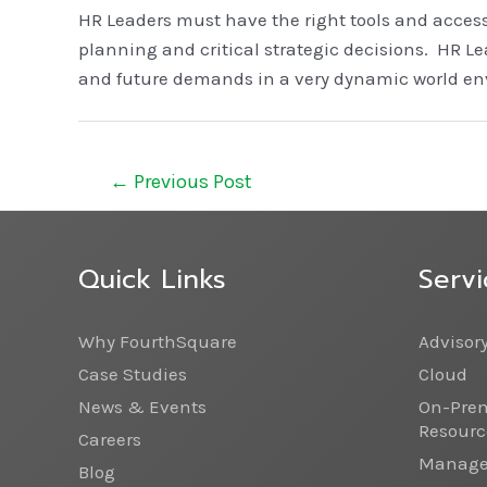
HR Leaders must have the right tools and access
planning and critical strategic decisions. HR L
and future demands in a very dynamic world envi
←
Previous Post
Quick Links
Servi
Why FourthSquare
Advisor
Case Studies
Cloud
News & Events
On-Prem
Resourc
Careers
Managed
Blog