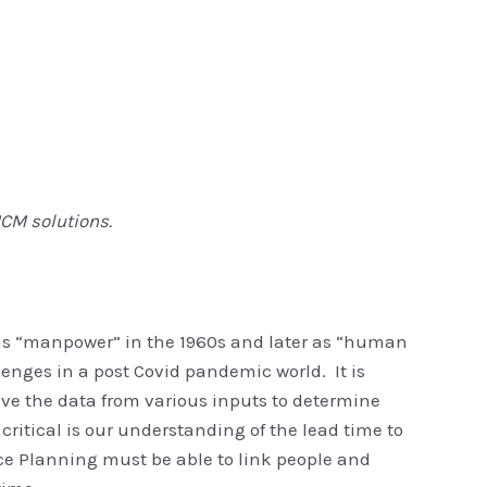
CM solutions.
as “manpower” in the 1960s and later as “human
enges in a post Covid pandemic world. It is
ve the data from various inputs to determine
 critical is our understanding of the lead time to
rce Planning must be able to link people and