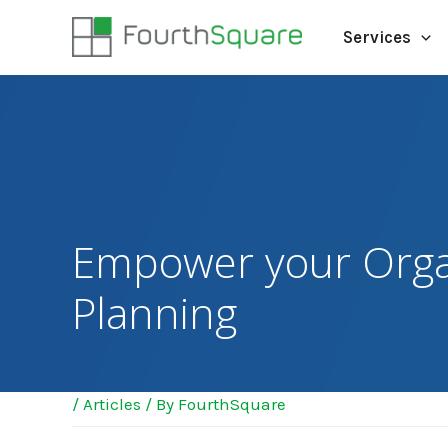
Services
Empower your Orga
Planning
/
Articles
/ By
FourthSquare