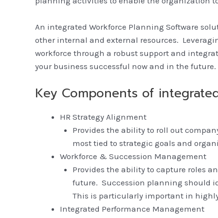
planning activities to enable the organization to 
An integrated Workforce Planning Software solu
other internal and external resources. Leveragin
workforce through a robust support and integra
your business successful now and in the future.
Key Components of integrated
HR Strategy Alignment
Provides the ability to roll out compa
most tied to strategic goals and orga
Workforce & Succession Management
Provides the ability to capture roles
future. Succession planning should id
This is particularly important in highl
Integrated Performance Management