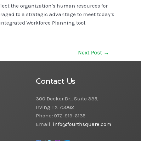
flect the organization’s human resources for
raged to a strategic advantage to meet today’s
integrated Workforce Planning tool.
Next Post
→
Contact Us
300 Decker Dr., Suite 335,
Irving TX 75062
Phone: 972-919-6135
Email:
info@fourthsquare.com