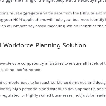
trigger the hiring of the right people at the exactly right 
tions must aggregate and tie data from the HRIS, talent
g your HCM applications will help your business identify th
tion of Competency based modeling. which identifies th
 Workforce Planning Solution
ny-wide core competency initiatives to ensure all levels o
nizational performance
 and competencies to forecast workforce demands and desig
entify high potentials and establish development plans to
y regulated or highly skilled businesses, not just for lea