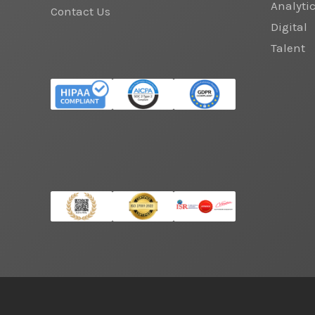
Analyti
Contact Us
Digital
Talent