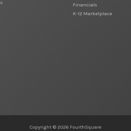
cs
Financials
K-12 Marketplace
Copyright © 2026 FourthSquare