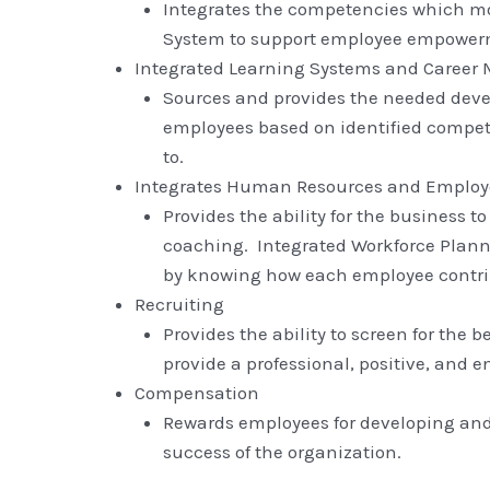
Integrates the competencies which mo
System to support employee empower
Integrated Learning Systems and Caree
Sources and provides the needed devel
employees based on identified compet
to.
Integrates Human Resources and Empl
Provides the ability for the business 
coaching. Integrated Workforce Plannin
by knowing how each employee contrib
Recruiting
Provides the ability to screen for the 
provide a professional, positive, and 
Compensation
Rewards employees for developing and 
success of the organization.