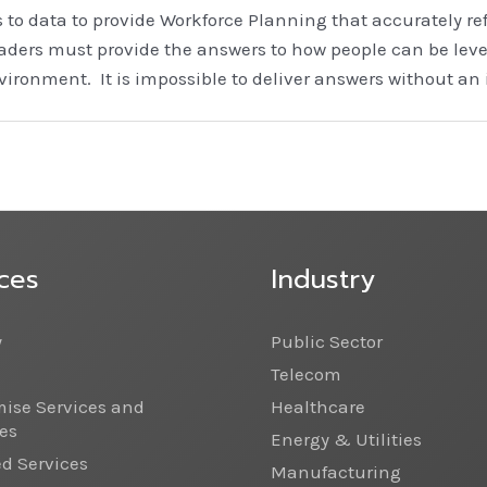
 to data to provide Workforce Planning that accurately re
eaders must provide the answers to how people can be leve
ronment. It is impossible to deliver answers without an 
ces
Industry
y
Public Sector
Telecom
ise Services and
Healthcare
es
Energy & Utilities
 Services
Manufacturing