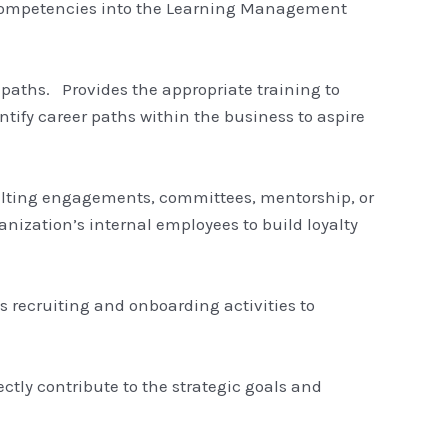
 competencies into the Learning Management
paths. Provides the appropriate training to
fy career paths within the business to aspire
onsulting engagements, committees, mentorship, or
anization’s internal employees to build loyalty
ts recruiting and onboarding activities to
tly contribute to the strategic goals and