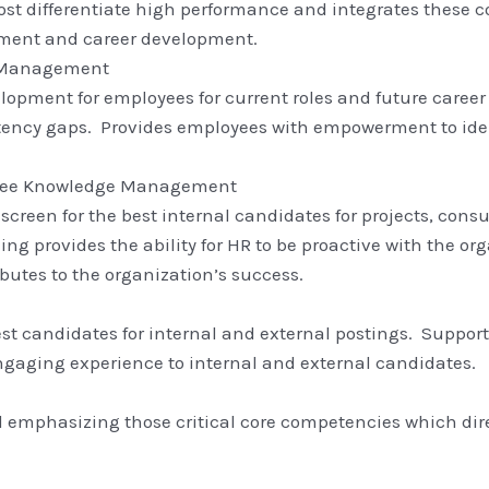
st differentiate high performance and integrates these
ment and career development.
r Management
opment for employees for current roles and future career 
ency gaps. Provides employees with empowerment to identi
oyee Knowledge Management
to screen for the best internal candidates for projects, c
g provides the ability for HR to be proactive with the org
utes to the organization’s success.
best candidates for internal and external postings. Suppor
engaging experience to internal and external candidates.
emphasizing those critical core competencies which direc