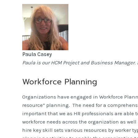
Paula Casey
Paula is our HCM Project and Business Manager. 
Workforce Planni
Organizations have engaged in Workforce Plann
resource” planning. The need for a comprehensiv
important that we as HR professionals are able 
workforce needs across the organization as well as
hire key skill sets various resources by worker 