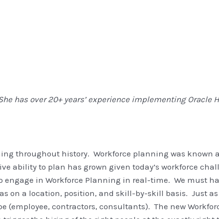
She has over 20+ years’ experience implementing Oracle H
ng
ing throughout history. Workforce planning was known 
e ability to plan has grown given today’s workforce chall
to engage in Workforce Planning in real-time. We must ha
 on a location, position, and skill-by-skill basis. Just as
type (employee, contractors, consultants). The new Workfo