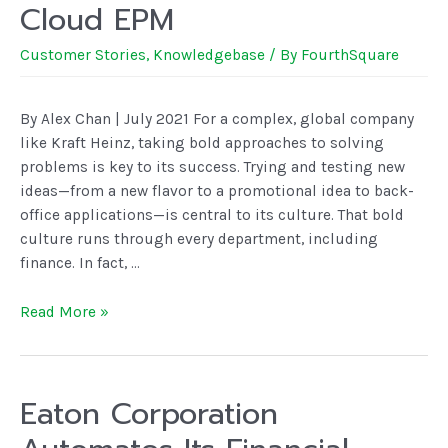
Cloud EPM
Customer Stories
,
Knowledgebase
/ By
FourthSquare
By Alex Chan | July 2021 For a complex, global company
like Kraft Heinz, taking bold approaches to solving
problems is key to its success. Trying and testing new
ideas—from a new flavor to a promotional idea to back-
office applications—is central to its culture. That bold
culture runs through every department, including
finance. In fact, …
Read More »
Eaton Corporation