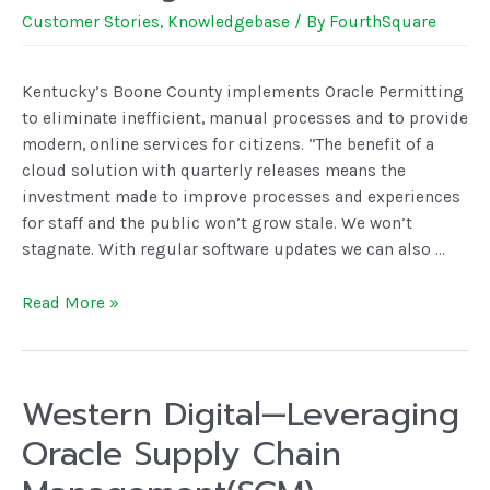
Customer Stories
,
Knowledgebase
/ By
FourthSquare
Kentucky’s Boone County implements Oracle Permitting
to eliminate inefficient, manual processes and to provide
modern, online services for citizens. “The benefit of a
cloud solution with quarterly releases means the
investment made to improve processes and experiences
for staff and the public won’t grow stale. We won’t
stagnate. With regular software updates we can also …
Read More »
Western Digital—Leveraging
Oracle Supply Chain