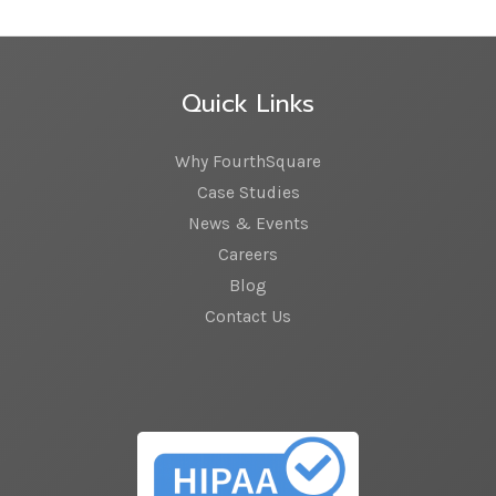
Quick Links
Why FourthSquare
Case Studies
News & Events
Careers
Blog
Contact Us