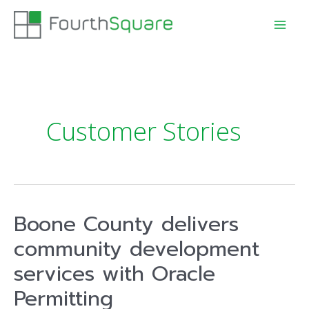
Customer Stories
Boone County delivers
community development
services with Oracle
Permitting