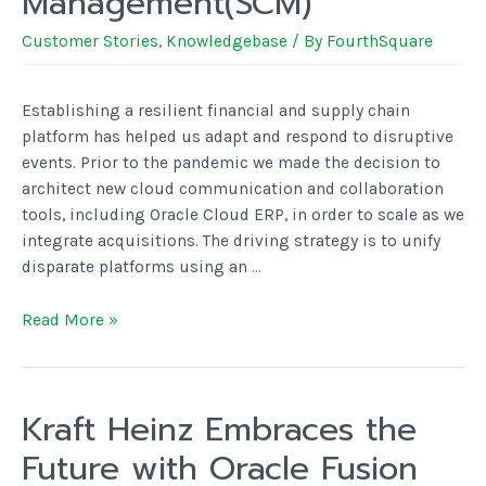
Management(SCM)
Customer Stories
,
Knowledgebase
/ By
FourthSquare
Establishing a resilient financial and supply chain
platform has helped us adapt and respond to disruptive
events. Prior to the pandemic we made the decision to
architect new cloud communication and collaboration
tools, including Oracle Cloud ERP, in order to scale as we
integrate acquisitions. The driving strategy is to unify
disparate platforms using an …
Read More »
Kraft Heinz Embraces the
Future with Oracle Fusion