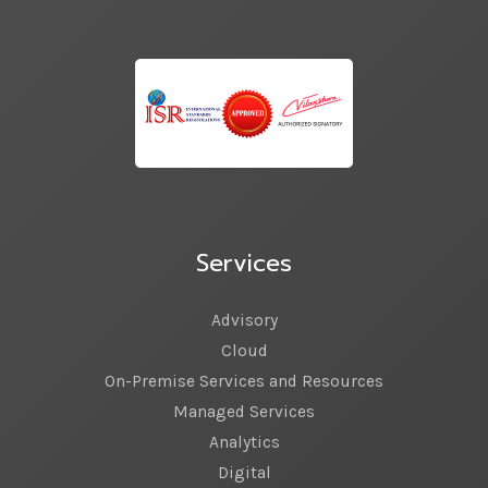
Services
Advisory
Cloud
On-Premise Services and Resources
Managed Services
Analytics
Digital