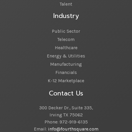
Talent
Industry
Public Sector
Telecom
Healthcare
Energy & Utilities
Manufacturing
Financials
K-12 Marketplace
Contact Us
300 Decker Dr., Suite 335,
Irving TX 75062
Phone: 972-919-6135
Email:
info@fourthsquare.com