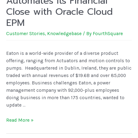
Automates Its Financial
Close with Oracle Cloud
EPM
Customer Stories
,
Knowledgebase
/ By
FourthSquare
Eaton is a world-wide provider of a diverse product
offering, ranging from Actuators and motion controls to
pumps. Headquartered in Dublin, Ireland, they are public
traded with annual revenues of $19.6B and over 85,000
employees. Business challenges Eaton, a power
management company with 92,000-plus employees
doing business in more than 175 countries, wanted to
update …
Read More »