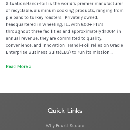
Situation:Handi-foil is the world’s premier manufacturer
of recyclable, aluminum cooking products, ranging from
pie pans to turkey roasters. Privately owned,
headquartered in Wheeling, IL., with 800+ FTE’s
throughout three facilities and approximately $100M in
annual revenue, they are committed to quality,
convenience, and innovation. Handi-Foil relies on Oracle
Enterprise Business Suite(EBS) to run its mission …
Read More »
Quick Links
Why FourthSquare