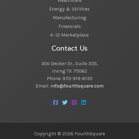
Healthcare
Energy & Utilities
Manufacturing
Financials
K-12 Marketplace
Contact Us
300 Decker Dr., Suite 335,
Irving TX 75062
Phone: 972-919-6135
Email:
info@fourthsquare.com
Copyright © 2026 FourthSquare