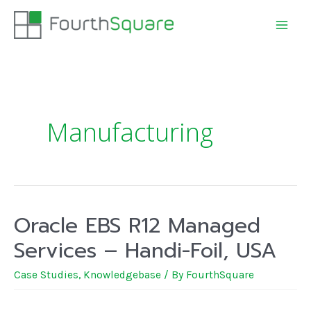
Manufacturing
Oracle EBS R12 Managed
Services – Handi-Foil, USA
Case Studies
,
Knowledgebase
/ By
FourthSquare