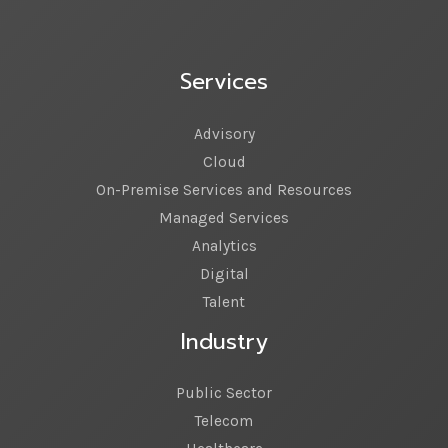
Services
Advisory
Cloud
On-Premise Services and Resources
Managed Services
Analytics
Digital
Talent
Industry
Public Sector
Telecom