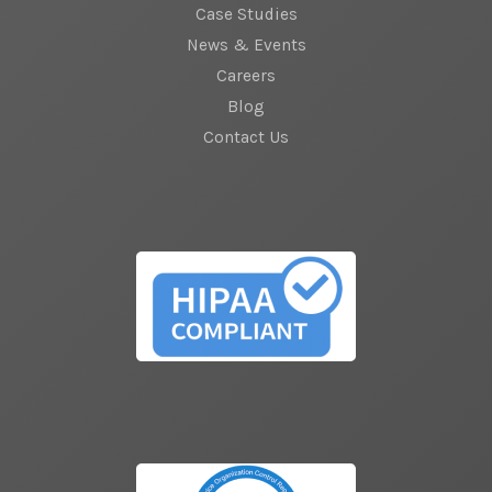
Case Studies
News & Events
Careers
Blog
Contact Us