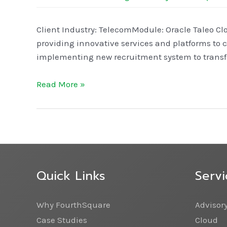
Client Industry: TelecomModule: Oracle Taleo Cl
providing innovative services and platforms to 
implementing new recruitment system to transfo
Read More »
Quick Links
Servi
Why FourthSquare
Advisor
Case Studies
Cloud