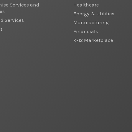
ise Services and
Healthcare
es
Energy & Utilities
 Services
Manufacturing
cs
Financials
K-12 Marketplace