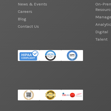
News & Events
On-Prem
Resourc
Careers
Managed
Blog
Analyti
Contact Us
Digital
Talent