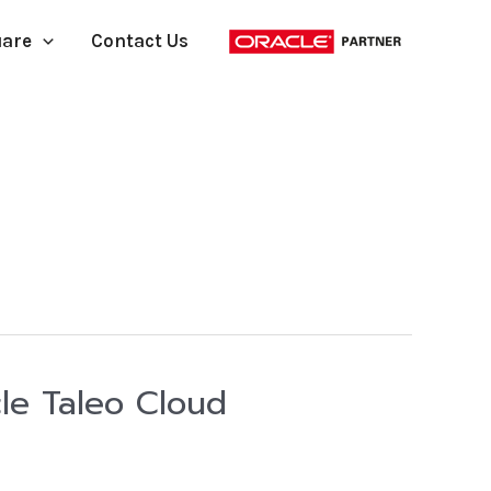
uare
Contact Us
le Taleo Cloud