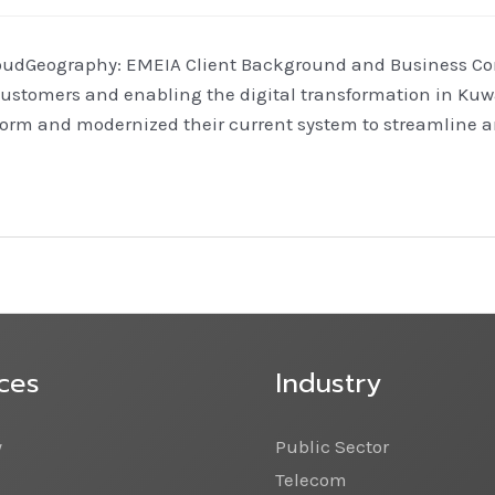
oudGeography: EMEIA Client Background and Business Conte
customers and enabling the digital transformation in Kuwa
rm and modernized their current system to streamline an
ces
Industry
y
Public Sector
Telecom