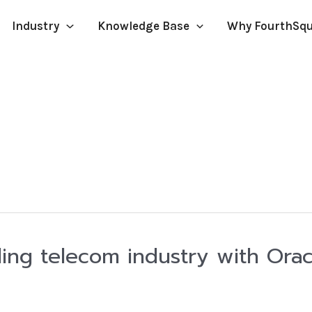
Industry
Knowledge Base
Why FourthSq
ing telecom industry with Orac