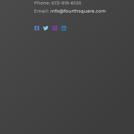
Phone: 972-919-6135
Email:
info@fourthsquare.com