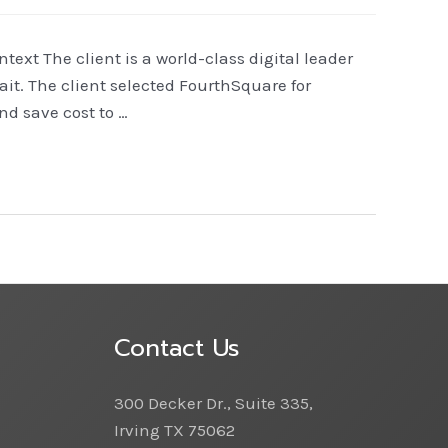
xt The client is a world-class digital leader
it. The client selected FourthSquare for
d save cost to …
Contact Us
300 Decker Dr., Suite 335,
Irving TX 75062