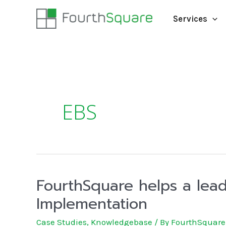
Services
EBS
FourthSquare helps a lead
Implementation
Case Studies
,
Knowledgebase
/ By
FourthSquare