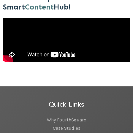
Smart
Content
Hub!
Quick Links
Why FourthSquare
Case Studies