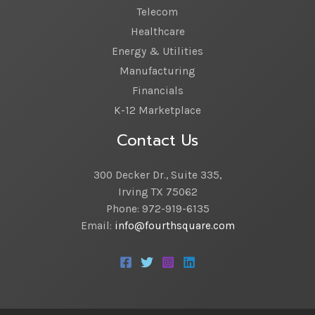
Telecom
Healthcare
Energy & Utilities
Manufacturing
Financials
K-12 Marketplace
Contact Us
300 Decker Dr., Suite 335,
Irving TX 75062
Phone: 972-919-6135
Email:
info@fourthsquare.com