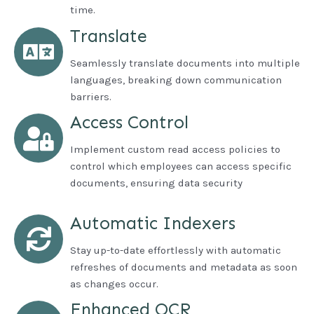
time.
Translate
Seamlessly translate documents into multiple
languages, breaking down communication
barriers.
Access Control
Implement custom read access policies to
control which employees can access specific
documents, ensuring data security
Automatic Indexers
Stay up-to-date effortlessly with automatic
refreshes of documents and metadata as soon
as changes occur.
Enhanced OCR