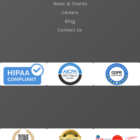
News & Events
Careers
Blog
Contact Us