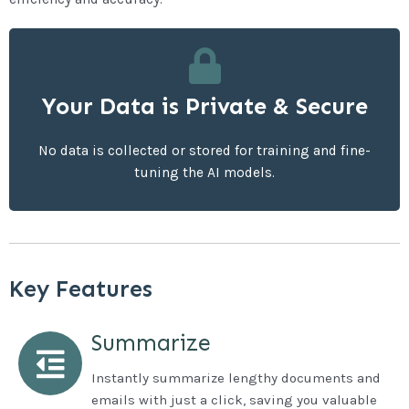
reliable technologies.
We constantly thrive to bring you the latest and
Your Data is Private & Secure
Streamlined Maintenance
No data is collected or stored for training and fine-
tuning the AI models.
Key Features
Summarize
Instantly summarize lengthy documents and
emails with just a click, saving you valuable