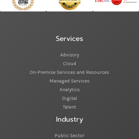
Services
Advisory
Cloud
On-Premise Services and Resources
Managed Services
Analytics
Digital
Talent
Industry
Public Sector