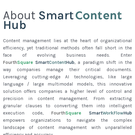
Content
About
Smart
Hub
Content management lies at the heart of organizational
efficiency, yet traditional methods often fall short in the
face of evolving business needs. Enter
Fourth
Square
Smart
Content
Hub
, a paradigm shift in the
way companies manage their critical documents.
Leveraging cutting-edge AI technologies, like large
language / large multimodal models, this innovative
solution offers companies a higher level of control and
precision in content management. From extracting
granular clauses to converting them into intelligent
execution code,
Fourth
Square
Smart
WorkFlow
Hub
empowers organizations to navigate the complex
landscape of content management with unparalleled
efficiency and accuracy.