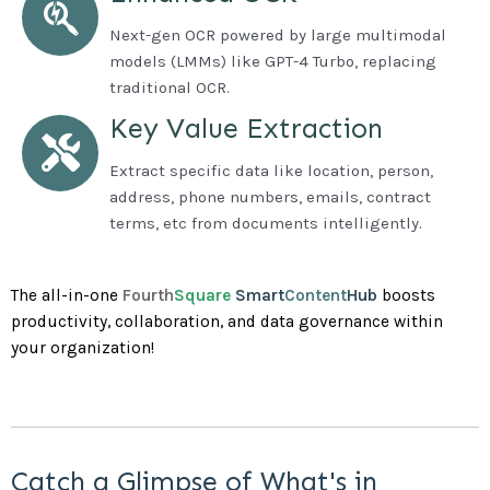
Next-gen OCR powered by large multimodal
models (LMMs) like GPT-4 Turbo, replacing
traditional OCR.
Key Value Extraction
Extract specific data like location, person,
address, phone numbers, emails, contract
terms, etc from documents intelligently.
The all-in-one
Fourth
Square
Smart
Content
Hub
boosts
productivity, collaboration, and data governance within
your organization!
Catch a Glimpse of What's in