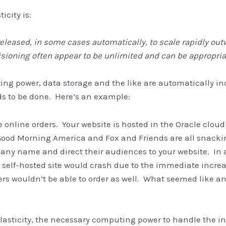
icity is:
d released, in some cases automatically, to scale rapidly
isioning often appear to be unlimited and can be appropriat
ng power, data storage and the like are automatically 
ds to be done. Here’s an example:
e online orders. Your website is hosted in the Oracle cloud
 Good Morning America and Fox and Friends are all snacki
ny name and direct their audiences to your website. In a
, self-hosted site would crash due to the immediate increas
rs wouldn’t be able to order as well. What seemed like an
lasticity, the necessary computing power to handle the i