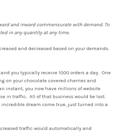
 outward and inward commensurate with demand. To
ed in any quantity at any time.
increased and decreased based on your demands.
 and you typically receive 1000 orders a day. One
ng on your chocolate covered cherries and
n instant, you now have millions of website
e in traffic. All of that business would be lost.
 incredible dream come true, just turned into a
ncreased traffic would automatically and