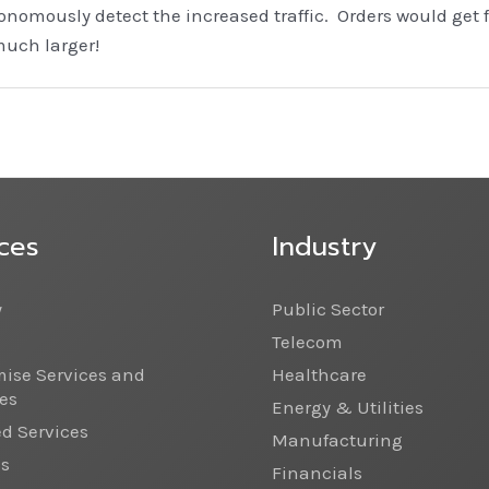
nomously detect the increased traffic. Orders would get 
much larger!
ces
Industry
y
Public Sector
Telecom
ise Services and
Healthcare
es
Energy & Utilities
 Services
Manufacturing
cs
Financials