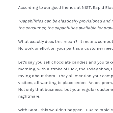
According to our good friends at NIST, Rapid Elast
“Capabilities can be elastically provisioned an
the consumer, the capabilities available for prov
What exactly does this mean? It means computi
No work or effort on your part as a customer nee
Let’s say you sell chocolate candies and you tak
morning, with a stroke of luck, the Today show,
raving about them. They all mention your compa
visitors, all wanting to place orders. An on-prem
Not only that business, but your regular custome
nightmare.
With SaaS, this wouldn’t happen. Due to rapid e