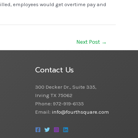
filled, employees would get overtime pay and
Next Post
→
Contact Us
300 Decker Dr., Suite 335,
Irving TX 75062
Phone: 972-919-6135
Email:
info@fourthsquare.com