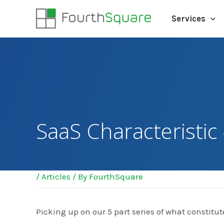
Services
SaaS Characteristic 
/
Articles
/ By
FourthSquare
Picking up on our 5 part series of what constitut