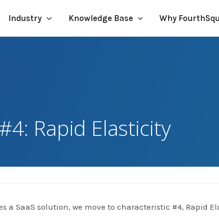
Industry
Knowledge Base
Why FourthSq
#4: Rapid Elasticity
es a SaaS solution, we move to characteristic #4, Rapid Ela