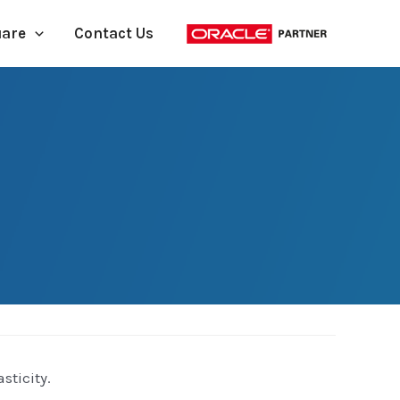
uare
Contact Us
sticity.