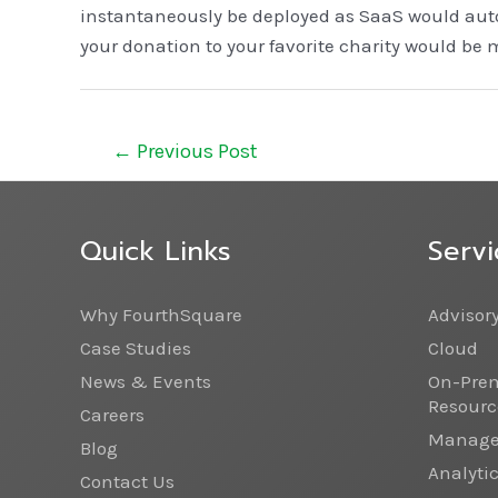
instantaneously be deployed as SaaS would auto
your donation to your favorite charity would be 
←
Previous Post
Quick Links
Servi
Why FourthSquare
Advisor
Case Studies
Cloud
News & Events
On-Prem
Resourc
Careers
Managed
Blog
Analyti
Contact Us