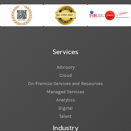
Services
Advisory
Cloud
On-Premise Services and Resources
Managed Services
Analytics
Digital
Talent
Industry