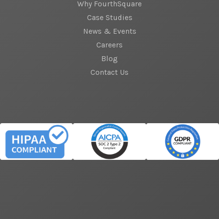
Why FourthSquare
Case Studies
News & Events
Careers
Blog
Contact Us