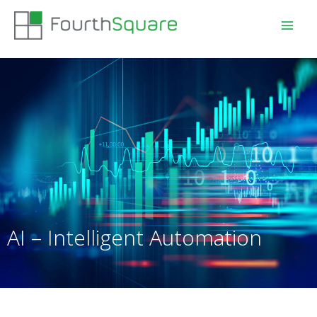
AI – Intelligent Automation