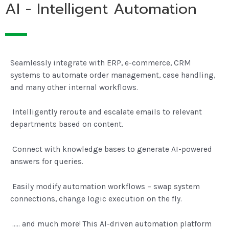
AI - Intelligent Automation
Seamlessly integrate with ERP, e-commerce, CRM
systems to automate order management, case handling,
and many other internal workflows.
Intelligently reroute and escalate emails to relevant
departments based on content.
Connect with knowledge bases to generate AI-powered
answers for queries.
Easily modify automation workflows – swap system
connections, change logic execution on the fly.
….. and much more! This AI-driven automation platform