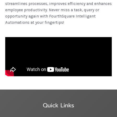
streamlines processes, improves efficiency and enhances
employee productivity. Never miss a task, query or
opportunity again with FourthSquare Intelligent
Automations at your fingertips!
Quick Links