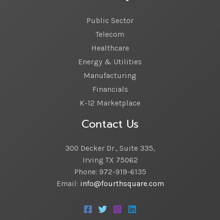
Public Sector
Telecom
Healthcare
Energy & Utilities
Manufacturing
Financials
K-12 Marketplace
Contact Us
300 Decker Dr., Suite 335,
Irving TX 75062
Phone: 972-919-6135
Email:
info@fourthsquare.com