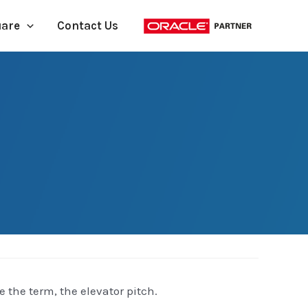
uare
Contact Us
 the term, the elevator pitch.