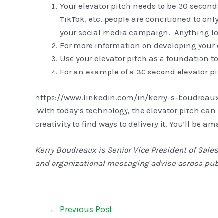
Your elevator pitch needs to be 30 second
TikTok, etc. people are conditioned to onl
your social media campaign. Anything lon
For more information on developing your co
Use your elevator pitch as a foundation to
For an example of a 30 second elevator pi
https://www.linkedin.com/in/kerry-s-boudreau
With today’s technology, the elevator pitch can
creativity to find ways to delivery it. You’ll be 
Kerry Boudreaux is Senior Vice President of Sales
and organizational messaging advise across publ
←
Previous Post