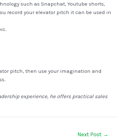
echnology such as Snapchat, Youtube shorts,
ou record your elevator pitch it can be used in
ic.
vator pitch, then use your imagination and
ss.
adership experience, he offers practical sales
Next Post
→