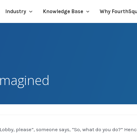
Industry
Knowledge Base
Why FourthSq
imagined
“Lobby, please”, someone says, “So, what do you do?” Hence