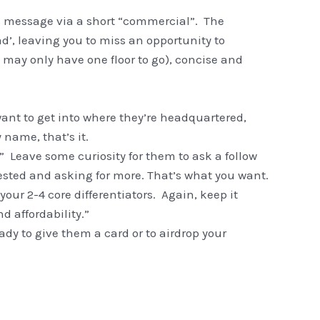
es message via a short “commercial”. The
d’, leaving you to miss an opportunity to
u may only have one floor to go), concise and
nt to get into where they’re headquartered,
name, that’s it.
” Leave some curiosity for them to ask a follow
rested and asking for more. That’s what you want.
ur 2-4 core differentiators. Again, keep it
d affordability.”
eady to give them a card or to airdrop your