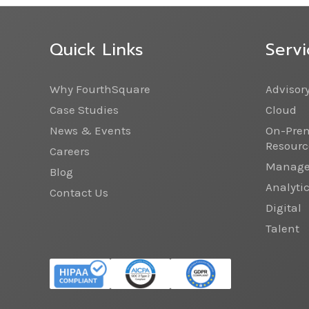
Quick Links
Servi
Why FourthSquare
Advisor
Case Studies
Cloud
News & Events
On-Prem
Resourc
Careers
Managed
Blog
Analyti
Contact Us
Digital
Talent