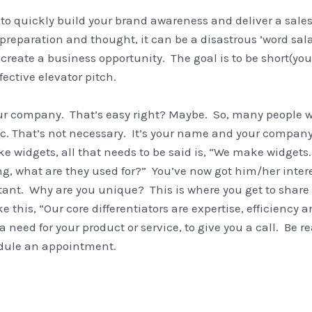
 to quickly build your brand awareness and deliver a sal
 preparation and thought, it can be a disastrous ‘word sala
or create a business opportunity. The goal is to be short(yo
ective elevator pitch.
r company. That’s easy right? Maybe. So, many people wa
 That’s not necessary. It’s your name and your company 
e widgets, all that needs to be said is, “We make widgets.
ing, what are they used for?” You’ve now got him/her inte
ant. Why are you unique? This is where you get to share yo
 this, “Our core differentiators are expertise, efficiency an
 a need for your product or service, to give you a call. Be r
hedule an appointment.