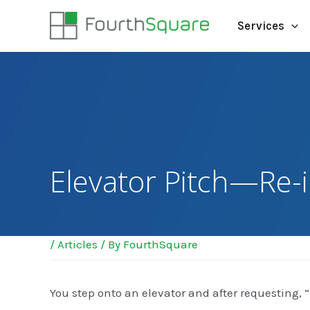
Services
Elevator Pitch—Re-
/
Articles
/ By
FourthSquare
You step onto an elevator and after requesting, 