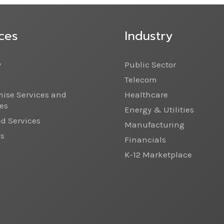
ces
Industry
y
Public Sector
Telecom
ise Services and
Healthcare
es
Energy & Utilities
 Services
Manufacturing
cs
Financials
K-12 Marketplace