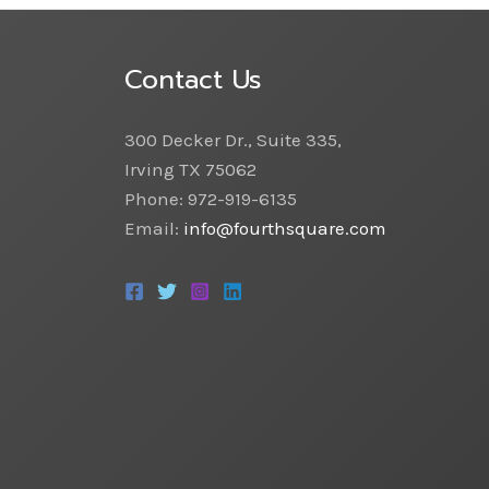
Contact Us
300 Decker Dr., Suite 335,
Irving TX 75062
Phone: 972-919-6135
Email:
info@fourthsquare.com