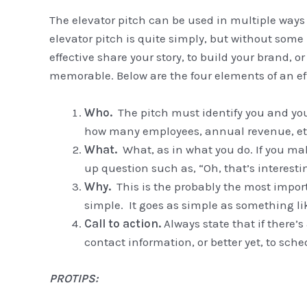
The elevator pitch can be used in multiple ways
elevator pitch is quite simply, but without some
effective share your story, to build your brand, 
memorable. Below are the four elements of an eff
Who.
The pitch must identify you and you
how many employees, annual revenue, etc.
What.
What, as in what you do. If you mak
up question such as, “Oh, that’s interest
Why.
This is the probably the most import
simple. It goes as simple as something like
Call to action.
Always state that if there’s
contact information, or better yet, to sc
PROTIPS: