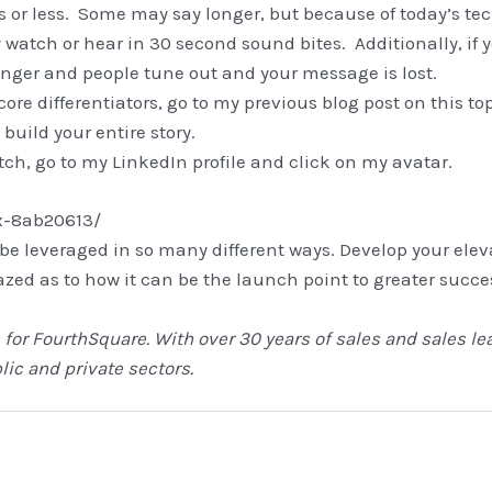
s or less. Some may say longer, but because of today’s t
y watch or hear in 30 second sound bites. Additionally, if y
ger and people tune out and your message is lost.
re differentiators, go to my previous blog post on this top
 build your entire story.
tch, go to my LinkedIn profile and click on my avatar.
x-8ab20613/
 be leveraged in so many different ways. Develop your ele
amazed as to how it can be the launch point to greater succe
 for FourthSquare. With over 30 years of sales and sales le
ic and private sectors.